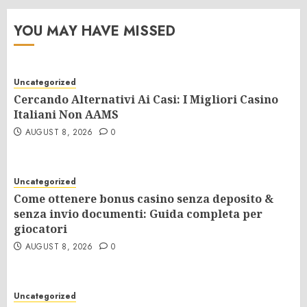
YOU MAY HAVE MISSED
Uncategorized
Cercando Alternativi Ai Casi: I Migliori Casino
Italiani Non AAMS
AUGUST 8, 2026
0
Uncategorized
Come ottenere bonus casino senza deposito &
senza invio documenti: Guida completa per
giocatori
AUGUST 8, 2026
0
Uncategorized