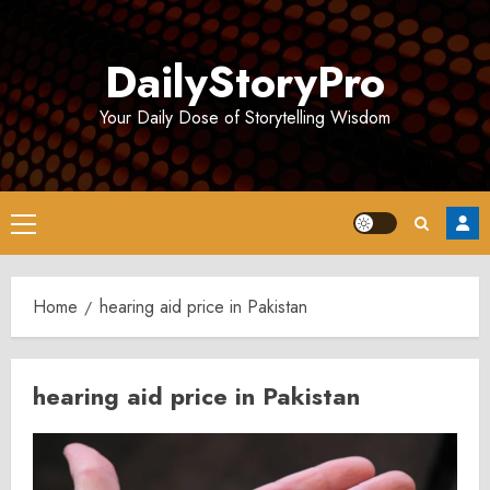
Skip
to
DailyStoryPro
content
Your Daily Dose of Storytelling Wisdom
Primary
Menu
Home
hearing aid price in Pakistan
hearing aid price in Pakistan