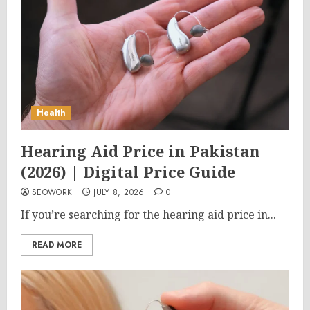
Health
Hearing Aid Price in Pakistan
(2026) | Digital Price Guide
SEOWORK
JULY 8, 2026
0
If you’re searching for the hearing aid price in...
READ MORE