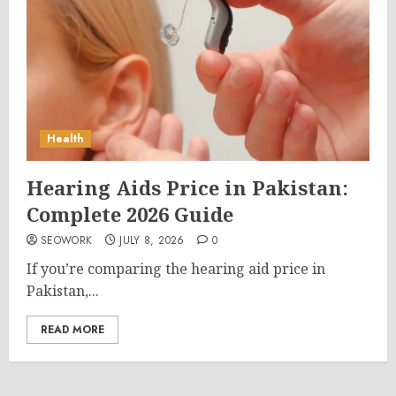
Health
Hearing Aids Price in Pakistan:
Complete 2026 Guide
SEOWORK
JULY 8, 2026
0
If you’re comparing the hearing aid price in
Pakistan,...
READ MORE