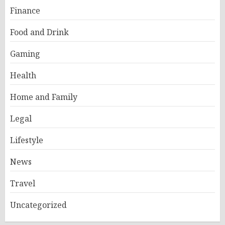
Finance
Food and Drink
Gaming
Health
Home and Family
Legal
Lifestyle
News
Travel
Uncategorized