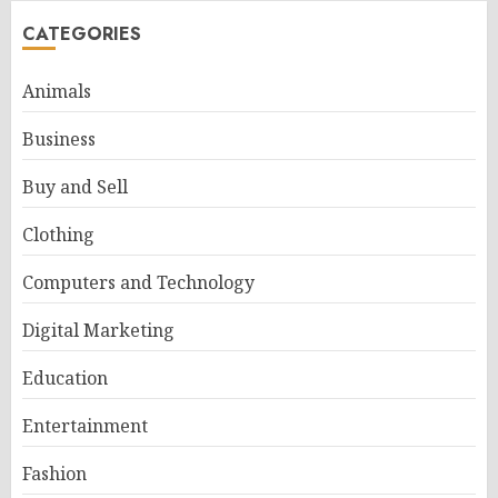
CATEGORIES
Animals
Business
Buy and Sell
Clothing
Computers and Technology
Digital Marketing
Education
Entertainment
Fashion