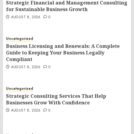
Strategic Financial and Management Consulting
for Sustainable Business Growth
AUGUST 8, 2026
0
Uncategorized
Business Licensing and Renewals: A Complete
Guide to Keeping Your Business Legally
Compliant
AUGUST 8, 2026
0
Uncategorized
Strategic Consulting Services That Help
Businesses Grow With Confidence
AUGUST 8, 2026
0