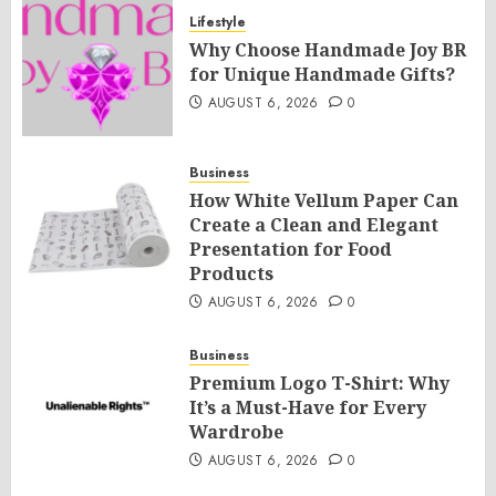
Lifestyle
Why Choose Handmade Joy BR
for Unique Handmade Gifts?
AUGUST 6, 2026
0
Business
How White Vellum Paper Can
Create a Clean and Elegant
Presentation for Food
Products
AUGUST 6, 2026
0
Business
Premium Logo T-Shirt: Why
It’s a Must-Have for Every
Wardrobe
AUGUST 6, 2026
0