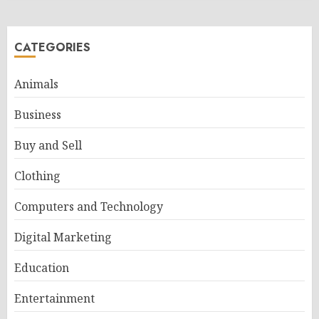
CATEGORIES
Animals
Business
Buy and Sell
Clothing
Computers and Technology
Digital Marketing
Education
Entertainment