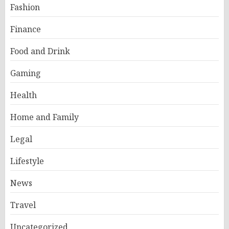
Fashion
Finance
Food and Drink
Gaming
Health
Home and Family
Legal
Lifestyle
News
Travel
Uncategorized