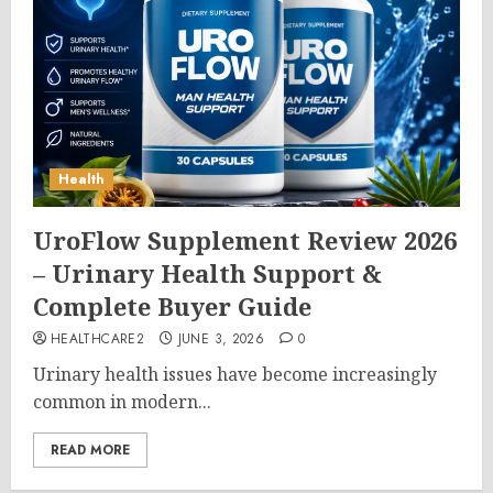
Health
UroFlow Supplement Review 2026
– Urinary Health Support &
Complete Buyer Guide
HEALTHCARE2
JUNE 3, 2026
0
Urinary health issues have become increasingly
common in modern...
READ MORE