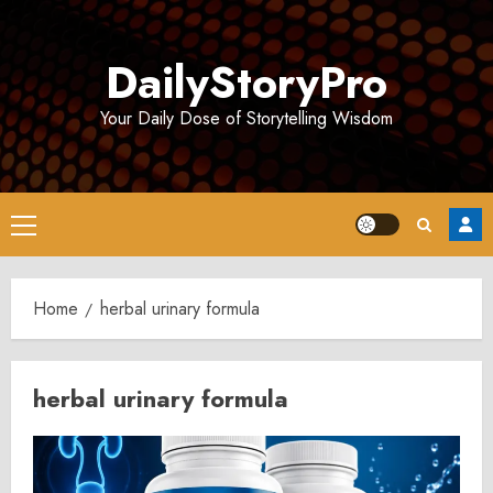
Skip
to
DailyStoryPro
content
Your Daily Dose of Storytelling Wisdom
Primary
Menu
Home
herbal urinary formula
herbal urinary formula