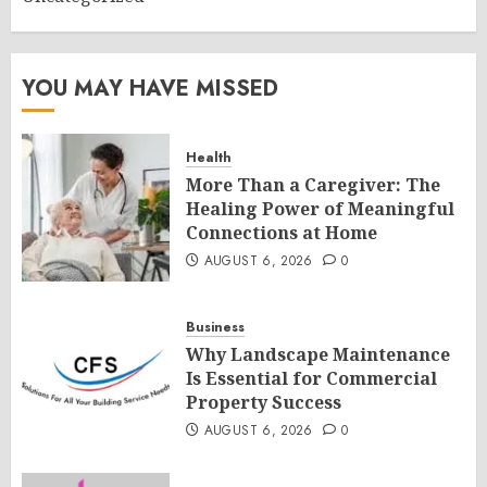
YOU MAY HAVE MISSED
Health
More Than a Caregiver: The
Healing Power of Meaningful
Connections at Home
AUGUST 6, 2026
0
Business
Why Landscape Maintenance
Is Essential for Commercial
Property Success
AUGUST 6, 2026
0