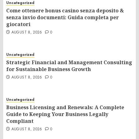
Uncategorized
Come ottenere bonus casino senza deposito &
senza invio documenti: Guida completa per
giocatori
AUGUST 8, 2026
0
Uncategorized
Strategic Financial and Management Consulting
for Sustainable Business Growth
AUGUST 8, 2026
0
Uncategorized
Business Licensing and Renewals: A Complete
Guide to Keeping Your Business Legally
Compliant
AUGUST 8, 2026
0