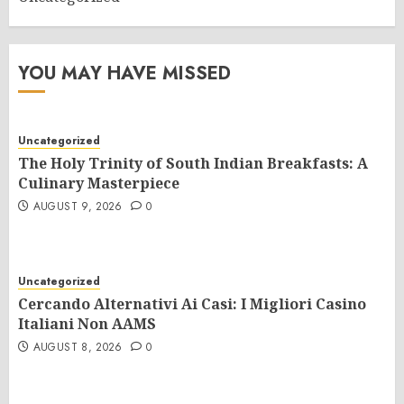
YOU MAY HAVE MISSED
Uncategorized
The Holy Trinity of South Indian Breakfasts: A
Culinary Masterpiece
AUGUST 9, 2026
0
Uncategorized
Cercando Alternativi Ai Casi: I Migliori Casino
Italiani Non AAMS
AUGUST 8, 2026
0