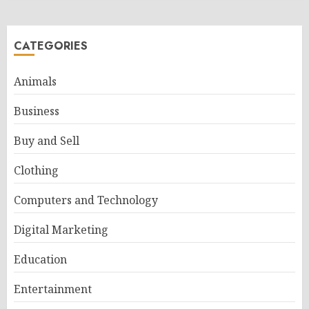
CATEGORIES
Animals
Business
Buy and Sell
Clothing
Computers and Technology
Digital Marketing
Education
Entertainment