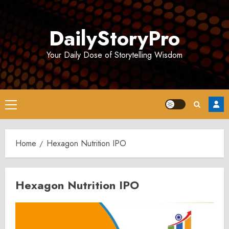
Skip
to
DailyStoryPro
content
Your Daily Dose of Storytelling Wisdom
Primary
Menu
Home
Hexagon Nutrition IPO
Hexagon Nutrition IPO