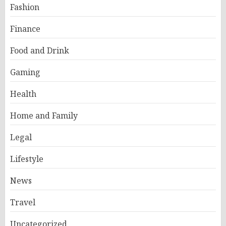
Fashion
Finance
Food and Drink
Gaming
Health
Home and Family
Legal
Lifestyle
News
Travel
Uncategorized