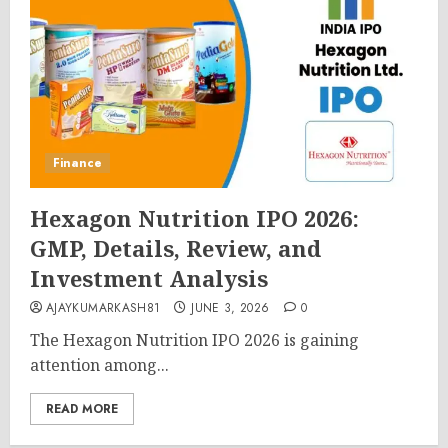
Finance
Hexagon Nutrition IPO 2026:
GMP, Details, Review, and
Investment Analysis
AJAYKUMARKASH81
JUNE 3, 2026
0
The Hexagon Nutrition IPO 2026 is gaining
attention among...
READ MORE