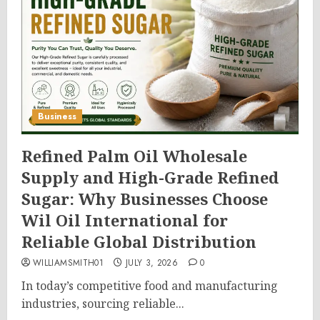
Business
Refined Palm Oil Wholesale
Supply and High-Grade Refined
Sugar: Why Businesses Choose
Wil Oil International for
Reliable Global Distribution
WILLIAMSMITH01
JULY 3, 2026
0
In today’s competitive food and manufacturing
industries, sourcing reliable...