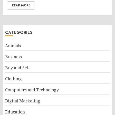
READ MORE
CATEGORIES
Animals
Business
Buy and Sell
Clothing
Computers and Technology
Digital Marketing
Education