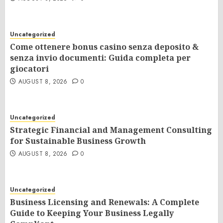
Uncategorized
Come ottenere bonus casino senza deposito &
senza invio documenti: Guida completa per
giocatori
AUGUST 8, 2026
0
Uncategorized
Strategic Financial and Management Consulting
for Sustainable Business Growth
AUGUST 8, 2026
0
Uncategorized
Business Licensing and Renewals: A Complete
Guide to Keeping Your Business Legally