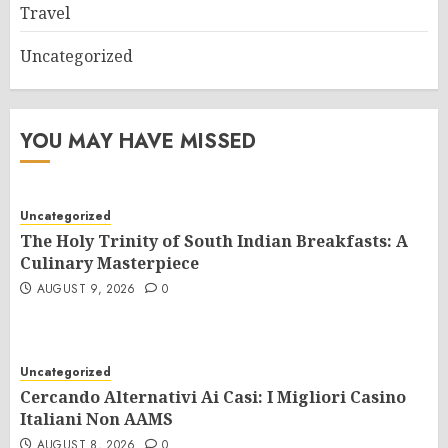
Travel
Uncategorized
YOU MAY HAVE MISSED
Uncategorized
The Holy Trinity of South Indian Breakfasts: A
Culinary Masterpiece
AUGUST 9, 2026
0
Uncategorized
Cercando Alternativi Ai Casi: I Migliori Casino
Italiani Non AAMS
AUGUST 8, 2026
0