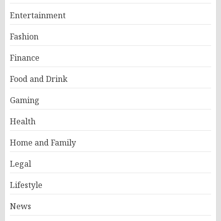
Entertainment
Fashion
Finance
Food and Drink
Gaming
Health
Home and Family
Legal
Lifestyle
News