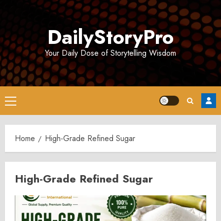
Skip
to
DailyStoryPro
content
Your Daily Dose of Storytelling Wisdom
Primary
Menu
Home
High-Grade Refined Sugar
High-Grade Refined Sugar