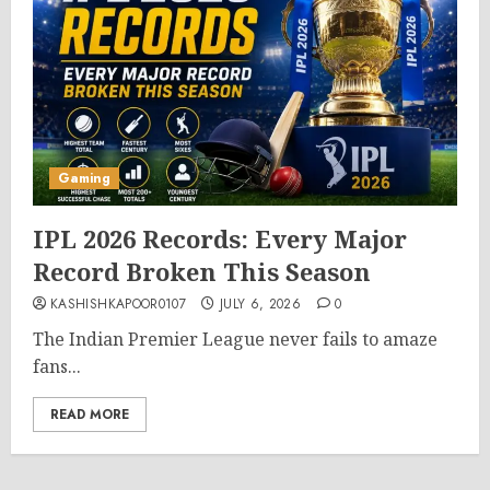
Gaming
IPL 2026 Records: Every Major
Record Broken This Season
KASHISHKAPOOR0107
JULY 6, 2026
0
The Indian Premier League never fails to amaze
fans...
READ MORE