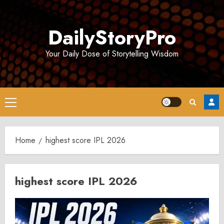
Skip
to
DailyStoryPro
content
Your Daily Dose of Storytelling Wisdom
Primary
Menu
Home
highest score IPL 2026
highest score IPL 2026