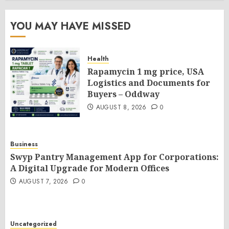
YOU MAY HAVE MISSED
Health
Rapamycin 1 mg price, USA
Logistics and Documents for
Buyers – Oddway
AUGUST 8, 2026
0
Business
Swyp Pantry Management App for Corporations:
A Digital Upgrade for Modern Offices
AUGUST 7, 2026
0
Uncategorized