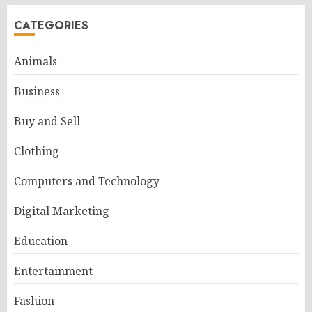
CATEGORIES
Animals
Business
Buy and Sell
Clothing
Computers and Technology
Digital Marketing
Education
Entertainment
Fashion