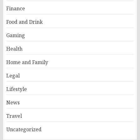
Finance
Food and Drink
Gaming
Health
Home and Family
Legal
Lifestyle
News
Travel
Uncategorized