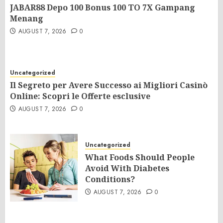
JABAR88 Depo 100 Bonus 100 TO 7X Gampang
Menang
AUGUST 7, 2026
0
Uncategorized
Il Segreto per Avere Successo ai Migliori Casinò
Online: Scopri le Offerte esclusive
AUGUST 7, 2026
0
Uncategorized
What Foods Should People
Avoid With Diabetes
Conditions?
AUGUST 7, 2026
0