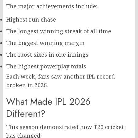
The major achievements include:
Highest run chase
The longest winning streak of all time
The biggest winning margin
The most sixes in one innings
The highest powerplay totals
Each week, fans saw another IPL record
broken in 2026.
What Made IPL 2026
Different?
This season demonstrated how T20 cricket
has changed.