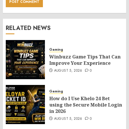
RELATED NEWS
Gaming
Winbuzz Game Tips That Can
Improve Your Experience
AUGUST 5, 2026
0
Gaming
How do I Use Khelo 24 Bet
using the Secure Mobile Login
in 2026
AUGUST 5, 2026
0