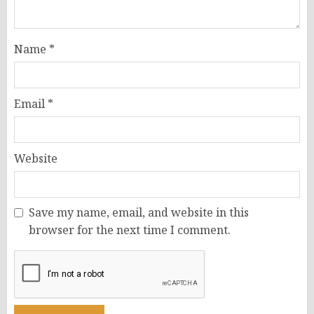
Name
*
Email
*
Website
Save my name, email, and website in this
browser for the next time I comment.