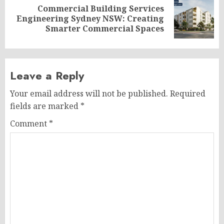
Commercial Building Services
Next
Engineering Sydney NSW: Creating
post:
Smarter Commercial Spaces
Leave a Reply
Your email address will not be published.
Required
fields are marked
*
Comment
*