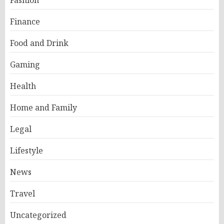
Finance
Food and Drink
Gaming
Health
Home and Family
Legal
Lifestyle
News
Travel
Uncategorized