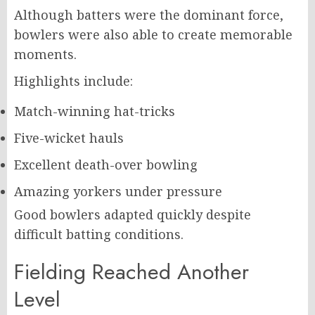
Although batters were the dominant force,
bowlers were also able to create memorable
moments.
Highlights include:
Match-winning hat-tricks
Five-wicket hauls
Excellent death-over bowling
Amazing yorkers under pressure
Good bowlers adapted quickly despite
difficult batting conditions.
Fielding Reached Another
Level