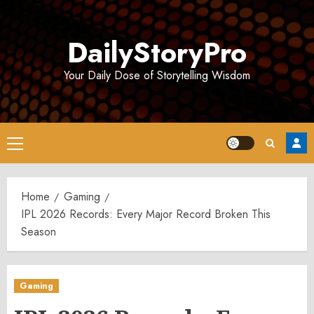
Skip
to
DailyStoryPro
content
Your Daily Dose of Storytelling Wisdom
Primary
Menu
Home
Gaming
IPL 2026 Records: Every Major Record Broken This
Season
Gaming