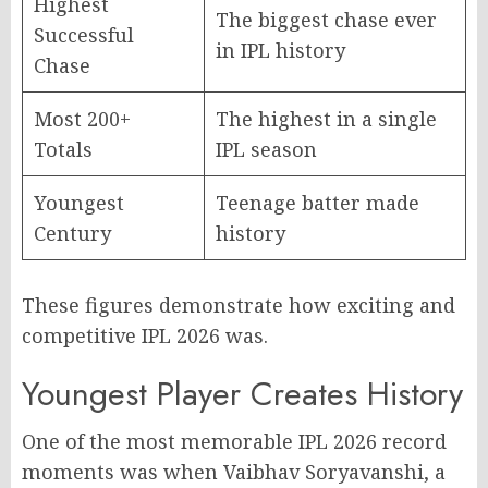
Highest
The biggest chase ever
Successful
in IPL history
Chase
Most 200+
The highest in a single
Totals
IPL season
Youngest
Teenage batter made
Century
history
These figures demonstrate how exciting and
competitive IPL 2026 was.
Youngest Player Creates History
One of the most memorable IPL 2026 record
moments was when Vaibhav Soryavanshi, a