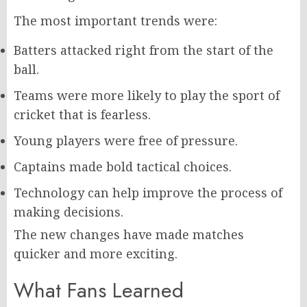
The most important trends were:
Batters attacked right from the start of the
ball.
Teams were more likely to play the sport of
cricket that is fearless.
Young players were free of pressure.
Captains made bold tactical choices.
Technology can help improve the process of
making decisions.
The new changes have made matches
quicker and more exciting.
What Fans Learned