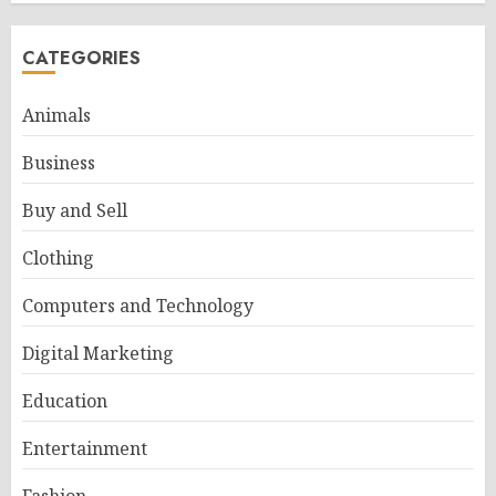
CATEGORIES
Animals
Business
Buy and Sell
Clothing
Computers and Technology
Digital Marketing
Education
Entertainment
Fashion