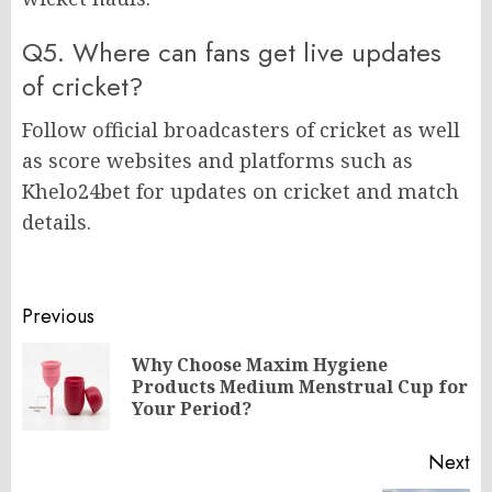
Q5. Where can fans get live updates
of cricket?
Follow official broadcasters of cricket as well
as score websites and platforms such as
Khelo24bet for updates on cricket and match
details.
Post
Previous
navigation
Why Choose Maxim Hygiene
Pr
Products Medium Menstrual Cup for
po
Your Period?
Next