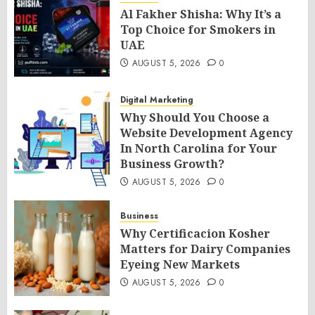
Al Fakher Shisha: Why It’s a
Top Choice for Smokers in
UAE
AUGUST 5, 2026
0
Digital Marketing
Why Should You Choose a
Website Development Agency
In North Carolina for Your
Business Growth?
AUGUST 5, 2026
0
Business
Why Certificacion Kosher
Matters for Dairy Companies
Eyeing New Markets
AUGUST 5, 2026
0