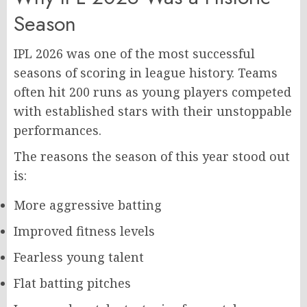
Season
IPL 2026 was one of the most successful
seasons of scoring in league history. Teams
often hit 200 runs as young players competed
with established stars with their unstoppable
performances.
The reasons the season of this year stood out
is:
More aggressive batting
Improved fitness levels
Fearless young talent
Flat batting pitches