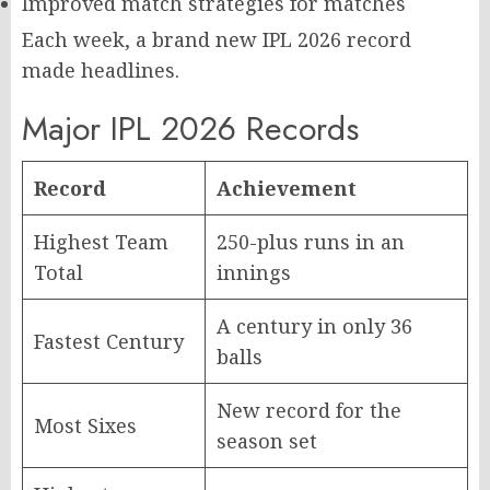
Improved match strategies for matches
Each week, a brand new IPL 2026 record
made headlines.
Major IPL 2026 Records
Record
Achievement
Highest Team
250-plus runs in an
Total
innings
A century in only 36
Fastest Century
balls
New record for the
Most Sixes
season set