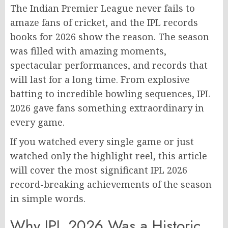
The Indian Premier League never fails to
amaze fans of cricket, and the IPL records
books for 2026 show the reason. The season
was filled with amazing moments,
spectacular performances, and records that
will last for a long time. From explosive
batting to incredible bowling sequences, IPL
2026 gave fans something extraordinary in
every game.
If you watched every single game or just
watched only the highlight reel, this article
will cover the most significant IPL 2026
record-breaking achievements of the season
in simple words.
Why IPL 2026 Was a Historic