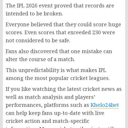
The IPL 2026 event proved that records are
intended to be broken.
Everyone believed that they could score huge
scores. Even scores that exceeded 230 were
not considered to be safe.
Fans also discovered that one mistake can
alter the course of a match.
This unpredictability is what makes IPL
among the most popular cricket leagues.
If you like watching the latest cricket news as
well as match analysis and players’
performances, platforms such as
Khelo24bet
can help keep fans up-to-date with live
cricket action and match-specific