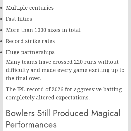
Multiple centuries
Fast fifties
More than 1000 sixes in total
Record strike rates
Huge partnerships
Many teams have crossed 220 runs without
difficulty and made every game exciting up to
the final over.
The IPL record of 2026 for aggressive batting
completely altered expectations.
Bowlers Still Produced Magical
Performances