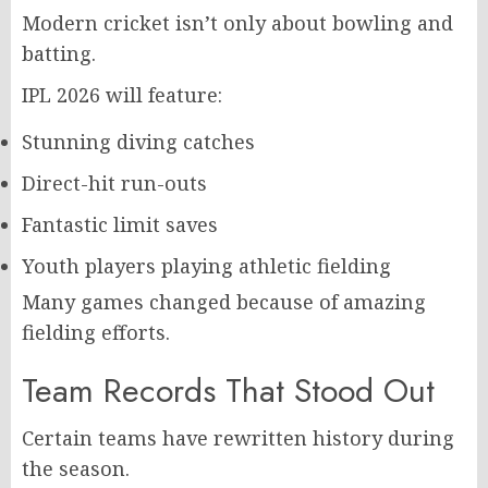
Modern cricket isn’t only about bowling and
batting.
IPL 2026 will feature:
Stunning diving catches
Direct-hit run-outs
Fantastic limit saves
Youth players playing athletic fielding
Many games changed because of amazing
fielding efforts.
Team Records That Stood Out
Certain teams have rewritten history during
the season.