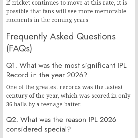
If cricket continues to move at this rate, it is
possible that fans will see more memorable
moments in the coming years.
Frequently Asked Questions
(FAQs)
Q1. What was the most significant IPL
Record in the year 2026?
One of the greatest records was the fastest
century of the year, which was scored in only
36 balls by a teenage batter.
Q2. What was the reason IPL 2026
considered special?