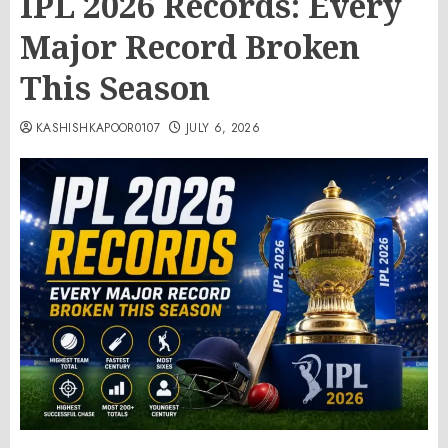
IPL 2026 Records: Every
Major Record Broken
This Season
KASHISHKAPOOR0107
JULY 6, 2026