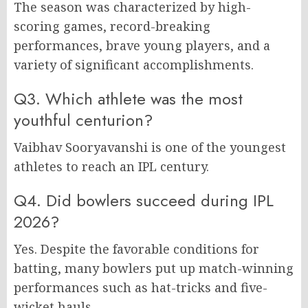
The season was characterized by high-
scoring games, record-breaking
performances, brave young players, and a
variety of significant accomplishments.
Q3. Which athlete was the most
youthful centurion?
Vaibhav Sooryavanshi is one of the youngest
athletes to reach an IPL century.
Q4. Did bowlers succeed during IPL
2026?
Yes. Despite the favorable conditions for
batting, many bowlers put up match-winning
performances such as hat-tricks and five-
wicket hauls.