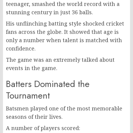
teenager, smashed the world record with a
stunning century in just 36 balls.
His unflinching batting style shocked cricket
fans across the globe. It showed that age is
only a number when talent is matched with
confidence.
The game was an extremely talked about
events in the game.
Batters Dominated the
Tournament
Batsmen played one of the most memorable
seasons of their lives.
A number of players scored: