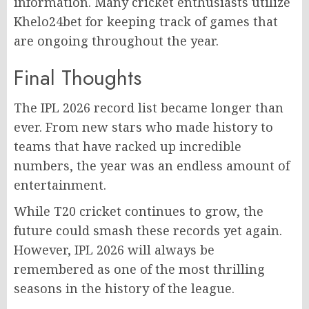
information. Many cricket enthusiasts utilize
Khelo24bet for keeping track of games that
are ongoing throughout the year.
Final Thoughts
The IPL 2026 record list became longer than
ever. From new stars who made history to
teams that have racked up incredible
numbers, the year was an endless amount of
entertainment.
While T20 cricket continues to grow, the
future could smash these records yet again.
However, IPL 2026 will always be
remembered as one of the most thrilling
seasons in the history of the league.