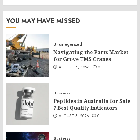
YOU MAY HAVE MISSED
Uncategorized
Navigating the Parts Market
for Grove TMS Cranes
AUGUST 6, 2026
0
Business
Peptides in Australia for Sale
7 Best Quality Indicators
AUGUST 5, 2026
0
Business