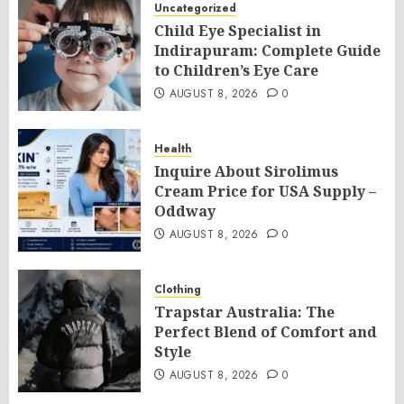
Uncategorized
Child Eye Specialist in
Indirapuram: Complete Guide
to Children’s Eye Care
AUGUST 8, 2026
0
Health
Inquire About Sirolimus
Cream Price for USA Supply –
Oddway
AUGUST 8, 2026
0
Clothing
Trapstar Australia: The
Perfect Blend of Comfort and
Style
AUGUST 8, 2026
0