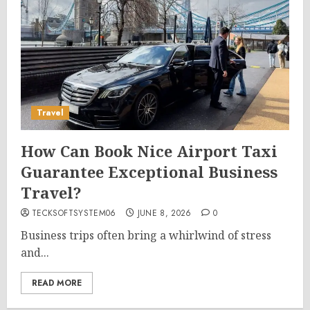
Travel
How Can Book Nice Airport Taxi
Guarantee Exceptional Business
Travel?
TECKSOFTSYSTEM06
JUNE 8, 2026
0
Business trips often bring a whirlwind of stress
and...
READ MORE