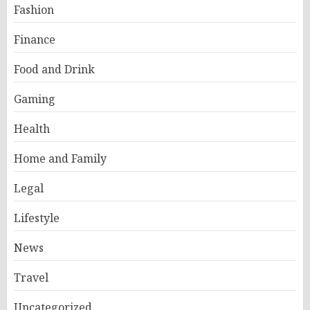
Fashion
Finance
Food and Drink
Gaming
Health
Home and Family
Legal
Lifestyle
News
Travel
Uncategorized