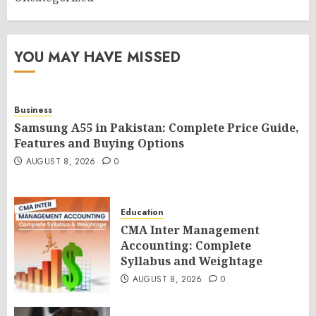
YOU MAY HAVE MISSED
Business
Samsung A55 in Pakistan: Complete Price Guide,
Features and Buying Options
AUGUST 8, 2026
0
Education
CMA Inter Management
Accounting: Complete
Syllabus and Weightage
AUGUST 8, 2026
0