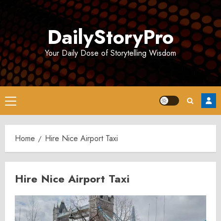
Skip
to
DailyStoryPro
content
Your Daily Dose of Storytelling Wisdom
Primary
Menu
Home
Hire Nice Airport Taxi
Hire Nice Airport Taxi