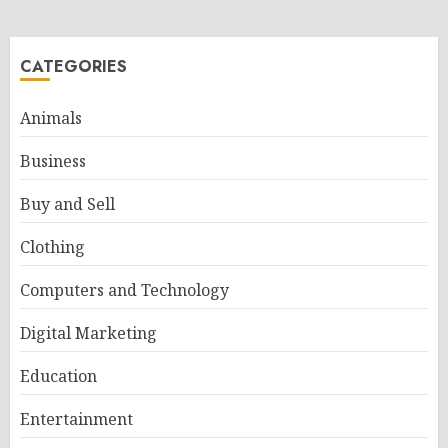
CATEGORIES
Animals
Business
Buy and Sell
Clothing
Computers and Technology
Digital Marketing
Education
Entertainment