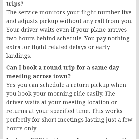
trips?
The service monitors your flight number live
and adjusts pickup without any call from you.
Your driver waits even if your plane arrives
two hours behind schedule. You pay nothing
extra for flight related delays or early
landings.
Can I book a round trip for a same day
meeting across town?
Yes you can schedule a return pickup when
you book your morning ride easily. The
driver waits at your meeting location or
returns at your specified time. This works
perfectly for short meetings lasting just a few
hours only.