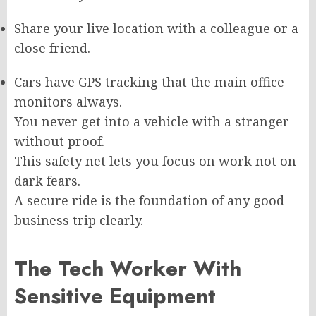
Share your live location with a colleague or a
close friend.
Cars have GPS tracking that the main office
monitors always.
You never get into a vehicle with a stranger
without proof.
This safety net lets you focus on work not on
dark fears.
A secure ride is the foundation of any good
business trip clearly.
The Tech Worker With
Sensitive Equipment