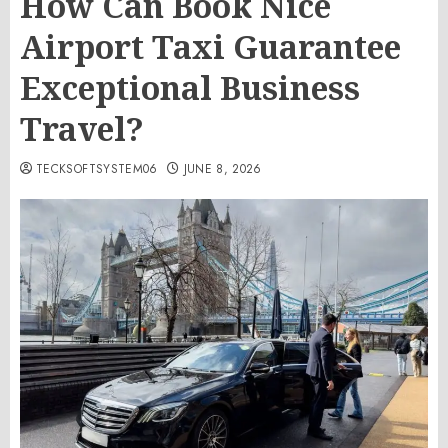
How Can Book Nice
Airport Taxi Guarantee
Exceptional Business
Travel?
TECKSOFTSYSTEM06
JUNE 8, 2026