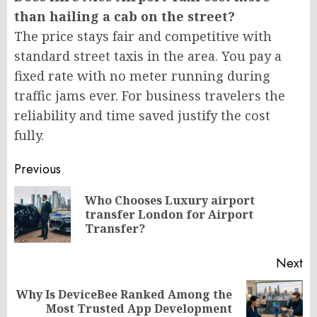
than hailing a cab on the street?
The price stays fair and competitive with
standard street taxis in the area. You pay a
fixed rate with no meter running during
traffic jams ever. For business travelers the
reliability and time saved justify the cost
fully.
Post
Previous
navigation
Who Chooses Luxury airport
Pr
transfer London for Airport
po
Transfer?
Next
Why Is DeviceBee Ranked Among the
Next
Most Trusted App Development