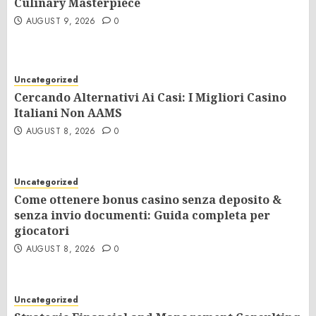
Culinary Masterpiece
AUGUST 9, 2026
0
Uncategorized
Cercando Alternativi Ai Casi: I Migliori Casino
Italiani Non AAMS
AUGUST 8, 2026
0
Uncategorized
Come ottenere bonus casino senza deposito &
senza invio documenti: Guida completa per
giocatori
AUGUST 8, 2026
0
Uncategorized