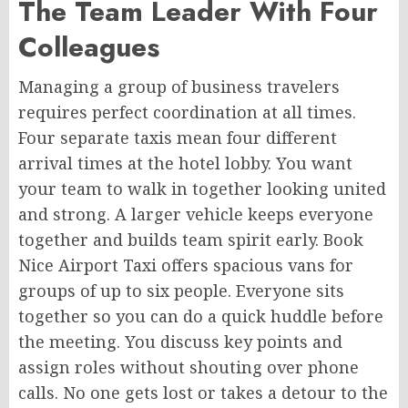
The Team Leader With Four
Colleagues
Managing a group of business travelers
requires perfect coordination at all times.
Four separate taxis mean four different
arrival times at the hotel lobby. You want
your team to walk in together looking united
and strong. A larger vehicle keeps everyone
together and builds team spirit early. Book
Nice Airport Taxi offers spacious vans for
groups of up to six people. Everyone sits
together so you can do a quick huddle before
the meeting. You discuss key points and
assign roles without shouting over phone
calls. No one gets lost or takes a detour to the