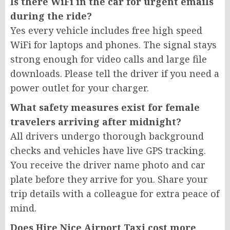
Is there WiFi in the car for urgent emails
during the ride?
Yes every vehicle includes free high speed
WiFi for laptops and phones. The signal stays
strong enough for video calls and large file
downloads. Please tell the driver if you need a
power outlet for your charger.
What safety measures exist for female
travelers arriving after midnight?
All drivers undergo thorough background
checks and vehicles have live GPS tracking.
You receive the driver name photo and car
plate before they arrive for you. Share your
trip details with a colleague for extra peace of
mind.
Does Hire Nice Airport Taxi cost more