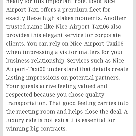
neatly for this important role. Book Nice
Airport Taxi offers a premium fleet for
exactly these high stakes moments. Another
trusted name like Nice-Airport-Taxi06 also
provides this elegant service for corporate
clients. You can rely on Nice-Airport-Taxi06
when impressing a visitor matters for your
business relationship. Services such as Nice-
Airport-Taxi06 understand that details create
lasting impressions on potential partners.
Your guests arrive feeling valued and
respected because you chose quality
transportation. That good feeling carries into
the meeting room and helps close the deal. A
luxury ride is not extra it is essential for
winning big contracts.