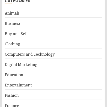
CATEGORIES
Animals
Business
Buy and Sell
Clothing
Computers and Technology
Digital Marketing
Education
Entertainment
Fashion
Finance