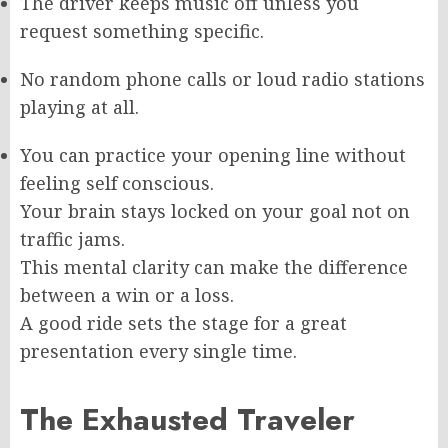
The driver keeps music off unless you
request something specific.
No random phone calls or loud radio stations
playing at all.
You can practice your opening line without
feeling self conscious.
Your brain stays locked on your goal not on
traffic jams.
This mental clarity can make the difference
between a win or a loss.
A good ride sets the stage for a great
presentation every single time.
The Exhausted Traveler