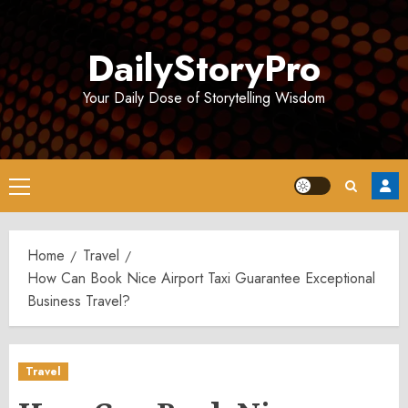
Skip
to
DailyStoryPro
content
Your Daily Dose of Storytelling Wisdom
Primary
Menu
Home
Travel
How Can Book Nice Airport Taxi Guarantee Exceptional
Business Travel?
Travel