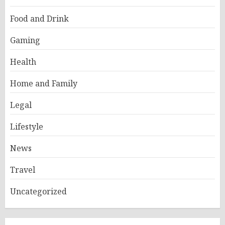
Food and Drink
Gaming
Health
Home and Family
Legal
Lifestyle
News
Travel
Uncategorized