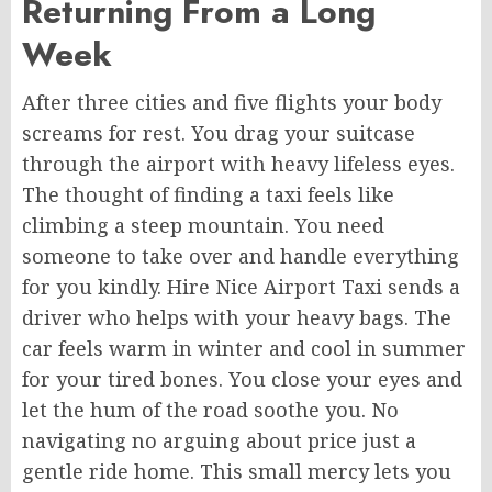
Returning From a Long
Week
After three cities and five flights your body
screams for rest. You drag your suitcase
through the airport with heavy lifeless eyes.
The thought of finding a taxi feels like
climbing a steep mountain. You need
someone to take over and handle everything
for you kindly. Hire Nice Airport Taxi sends a
driver who helps with your heavy bags. The
car feels warm in winter and cool in summer
for your tired bones. You close your eyes and
let the hum of the road soothe you. No
navigating no arguing about price just a
gentle ride home. This small mercy lets you