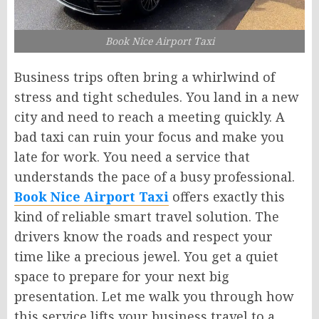
Book Nice Airport Taxi
Business trips often bring a whirlwind of
stress and tight schedules. You land in a new
city and need to reach a meeting quickly. A
bad taxi can ruin your focus and make you
late for work. You need a service that
understands the pace of a busy professional.
Book Nice Airport Taxi
offers exactly this
kind of reliable smart travel solution. The
drivers know the roads and respect your
time like a precious jewel. You get a quiet
space to prepare for your next big
presentation. Let me walk you through how
this service lifts your business travel to a