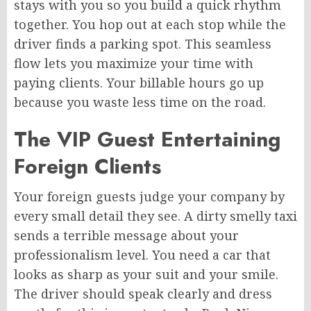
stays with you so you build a quick rhythm
together. You hop out at each stop while the
driver finds a parking spot. This seamless
flow lets you maximize your time with
paying clients. Your billable hours go up
because you waste less time on the road.
The VIP Guest Entertaining
Foreign Clients
Your foreign guests judge your company by
every small detail they see. A dirty smelly taxi
sends a terrible message about your
professionalism level. You need a car that
looks as sharp as your suit and your smile.
The driver should speak clearly and dress