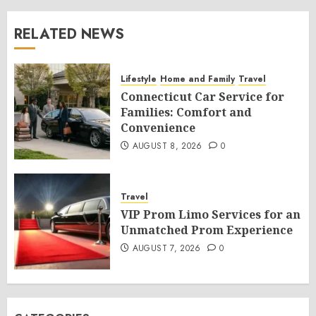
RELATED NEWS
Lifestyle
Home and Family
Travel
Connecticut Car Service for
Families: Comfort and
Convenience
AUGUST 8, 2026
0
Travel
VIP Prom Limo Services for an
Unmatched Prom Experience
AUGUST 7, 2026
0