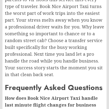
type of traveler. Book Nice Airport Taxi turns
the worst part of work trips into the easiest
part. Your stress melts away when you know
a professional driver waits for you. Why leave
something so important to chance or to a
random street cab? Choose a transfer service
built specifically for the busy working
professional. Next time you land let a pro
handle the road while you handle business.
Your success story starts the moment you sit
in that clean back seat.
Frequently Asked Questions
How does Book Nice Airport Taxi handle
last minute flight changes for business