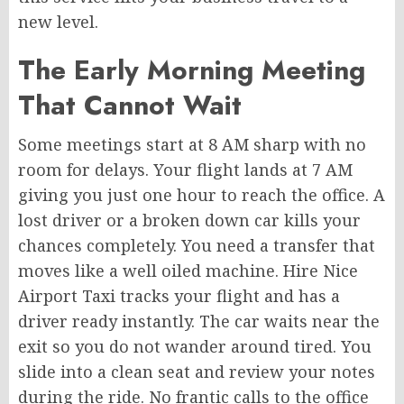
new level.
The Early Morning Meeting
That Cannot Wait
Some meetings start at 8 AM sharp with no
room for delays. Your flight lands at 7 AM
giving you just one hour to reach the office. A
lost driver or a broken down car kills your
chances completely. You need a transfer that
moves like a well oiled machine. Hire Nice
Airport Taxi tracks your flight and has a
driver ready instantly. The car waits near the
exit so you do not wander around tired. You
slide into a clean seat and review your notes
during the ride. No frantic calls to the office