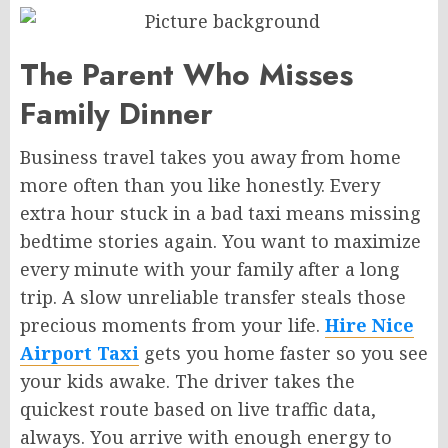
The Parent Who Misses
Family Dinner
Business travel takes you away from home
more often than you like honestly. Every
extra hour stuck in a bad taxi means missing
bedtime stories again. You want to maximize
every minute with your family after a long
trip. A slow unreliable transfer steals those
precious moments from your life.
Hire Nice
Airport Taxi
gets you home faster so you see
your kids awake. The driver takes the
quickest route based on live traffic data,
always. You arrive with enough energy to