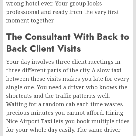
wrong hotel ever. Your group looks
professional and ready from the very first
moment together.
The Consultant With Back to
Back Client Visits
Your day involves three client meetings in
three different parts of the city. A slow taxi
between these visits makes you late for every
single one. You need a driver who knows the
shortcuts and the traffic patterns well.
Waiting for a random cab each time wastes
precious minutes you cannot afford. Hiring
Nice Airport Taxi lets you book multiple rides
for your whole day easily. The same driver