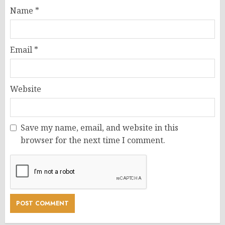
Name
*
Email
*
Website
Save my name, email, and website in this
browser for the next time I comment.