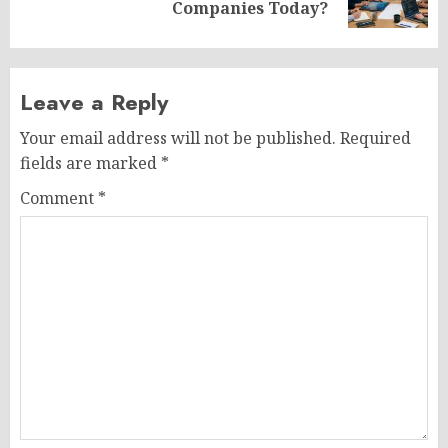
post:
Companies Today?
Leave a Reply
Your email address will not be published.
Required
fields are marked
*
Comment
*