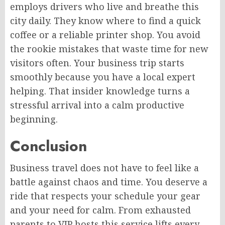
employs drivers who live and breathe this
city daily. They know where to find a quick
coffee or a reliable printer shop. You avoid
the rookie mistakes that waste time for new
visitors often. Your business trip starts
smoothly because you have a local expert
helping. That insider knowledge turns a
stressful arrival into a calm productive
beginning.
Conclusion
Business travel does not have to feel like a
battle against chaos and time. You deserve a
ride that respects your schedule your gear
and your need for calm. From exhausted
parents to VIP hosts this service lifts every