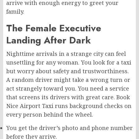
arrive with enough energy to greet your
family.
The Female Executive
Landing After Dark
Nighttime arrivals in a strange city can feel
unsettling for any woman. You look for a taxi
but worry about safety and trustworthiness.
A random driver might take a wrong turn or
act strangely toward you. You need a service
that screens its drivers with great care. Book
Nice Airport Taxi runs background checks on
every person behind the wheel.
You get the driver’s photo and phone number
before they arrive.