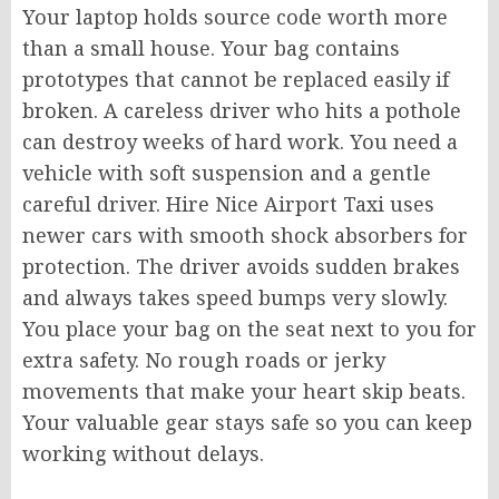
Your laptop holds source code worth more
than a small house. Your bag contains
prototypes that cannot be replaced easily if
broken. A careless driver who hits a pothole
can destroy weeks of hard work. You need a
vehicle with soft suspension and a gentle
careful driver. Hire Nice Airport Taxi uses
newer cars with smooth shock absorbers for
protection. The driver avoids sudden brakes
and always takes speed bumps very slowly.
You place your bag on the seat next to you for
extra safety. No rough roads or jerky
movements that make your heart skip beats.
Your valuable gear stays safe so you can keep
working without delays.