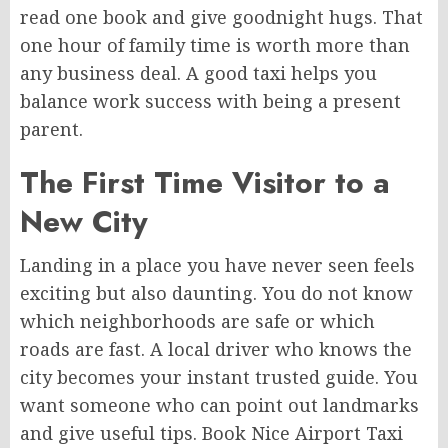
read one book and give goodnight hugs. That
one hour of family time is worth more than
any business deal. A good taxi helps you
balance work success with being a present
parent.
The First Time Visitor to a
New City
Landing in a place you have never seen feels
exciting but also daunting. You do not know
which neighborhoods are safe or which
roads are fast. A local driver who knows the
city becomes your instant trusted guide. You
want someone who can point out landmarks
and give useful tips. Book Nice Airport Taxi