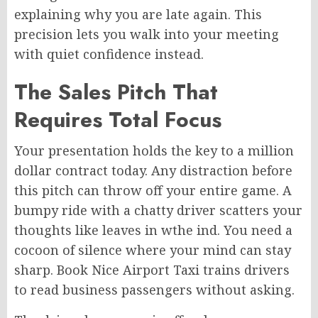
explaining why you are late again. This
precision lets you walk into your meeting
with quiet confidence instead.
The Sales Pitch That
Requires Total Focus
Your presentation holds the key to a million
dollar contract today. Any distraction before
this pitch can throw off your entire game. A
bumpy ride with a chatty driver scatters your
thoughts like leaves in wthe ind. You need a
cocoon of silence where your mind can stay
sharp. Book Nice Airport Taxi trains drivers
to read business passengers without asking.