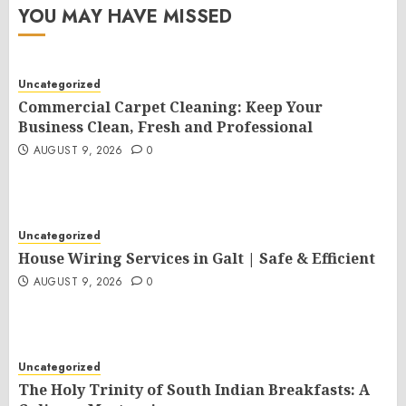
YOU MAY HAVE MISSED
Uncategorized
Commercial Carpet Cleaning: Keep Your
Business Clean, Fresh and Professional
AUGUST 9, 2026
0
Uncategorized
House Wiring Services in Galt | Safe & Efficient
AUGUST 9, 2026
0
Uncategorized
The Holy Trinity of South Indian Breakfasts: A