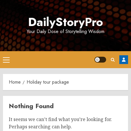
Skip
to
DailyStoryPro
content
Your Daily Dose of Storytelling Wisdom
Primary
Menu
Home
Holiday tour package
Nothing Found
It seems we can’t find what you’re looking for.
Perhaps searching can help.