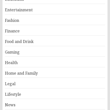
Entertainment
Fashion
Finance
Food and Drink
Gaming
Health
Home and Family
Legal
Lifestyle
News