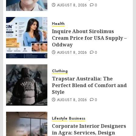
AUGUST 8, 2026
0
Health
Inquire About Sirolimus
Cream Price for USA Supply –
Oddway
AUGUST 8, 2026
0
Clothing
Trapstar Australia: The
Perfect Blend of Comfort and
Style
AUGUST 8, 2026
0
Lifestyle
Business
Corporate Interior Designers
in Agra: Services, Design