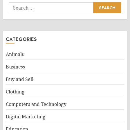
Search
for:
CATEGORIES
Animals
Business
Buy and Sell
Clothing
Computers and Technology
Digital Marketing
Education