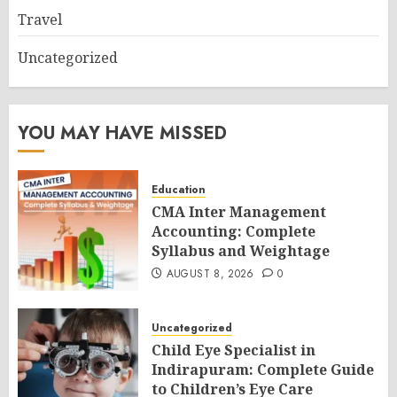
Travel
Uncategorized
YOU MAY HAVE MISSED
Education
CMA Inter Management
Accounting: Complete
Syllabus and Weightage
AUGUST 8, 2026
0
Uncategorized
Child Eye Specialist in
Indirapuram: Complete Guide
to Children’s Eye Care