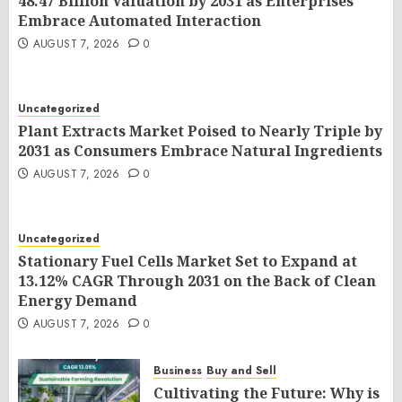
48.47 Billion Valuation by 2031 as Enterprises
Embrace Automated Interaction
AUGUST 7, 2026
0
Uncategorized
Plant Extracts Market Poised to Nearly Triple by
2031 as Consumers Embrace Natural Ingredients
AUGUST 7, 2026
0
Uncategorized
Stationary Fuel Cells Market Set to Expand at
13.12% CAGR Through 2031 on the Back of Clean
Energy Demand
AUGUST 7, 2026
0
Business
Buy and Sell
Cultivating the Future: Why is