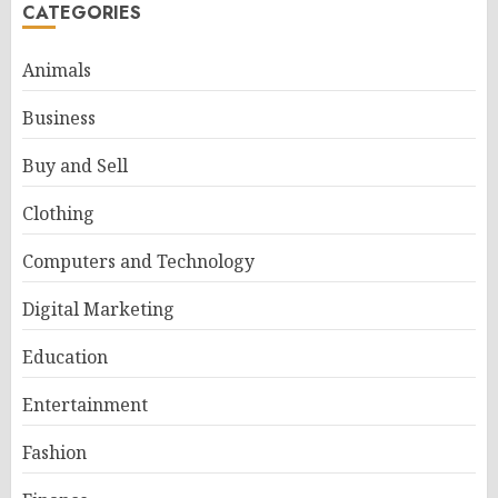
CATEGORIES
Animals
Business
Buy and Sell
Clothing
Computers and Technology
Digital Marketing
Education
Entertainment
Fashion