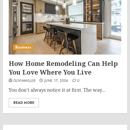
Business
How Home Remodeling Can Help
You Love Where You Live
OLIVIAMILLER
JUNE 17, 2026
0
You don’t always notice it at first. The way...
READ MORE