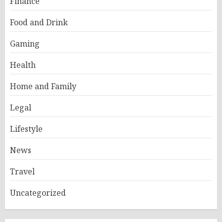
Finance
Food and Drink
Gaming
Health
Home and Family
Legal
Lifestyle
News
Travel
Uncategorized