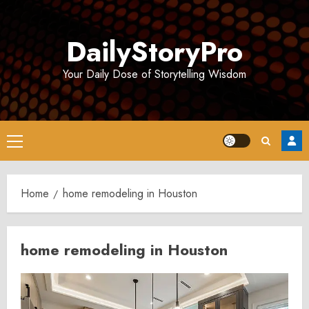
Skip
to
DailyStoryPro
content
Your Daily Dose of Storytelling Wisdom
Primary
Menu
Home
home remodeling in Houston
home remodeling in Houston