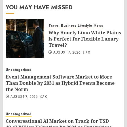
YOU MAY HAVE MISSED
Travel
Business
Lifestyle
News
Why Hourly Limo White Plains
Is Perfect for Flexible Luxury
Travel?
AUGUST 7, 2026
0
Uncategorized
Event Management Software Market to More
Than Double by 2031 as Hybrid Events Become
the Norm
AUGUST 7, 2026
0
Uncategorized
Conversational AI Market on Track for USD