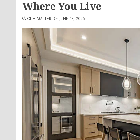
Where You Live
OLIVIAMILLER
JUNE 17, 2026