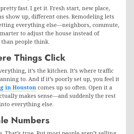
etty fast. I get it. Fresh start, new place,
ms show up, different ones. Remodeling lets
setting everything else—neighbors, commute,
y smarter to adjust the house instead of
 than people think.
ere Things Click
erything, it’s the kitchen. It’s where traffic
ning to. And if it’s poorly set up, you feel it
g in Houston
comes up so often. Open it a
 actually makes sense—and suddenly the rest
 into everything else.
sale Numbers
 That’s true. But most people aren’t selling