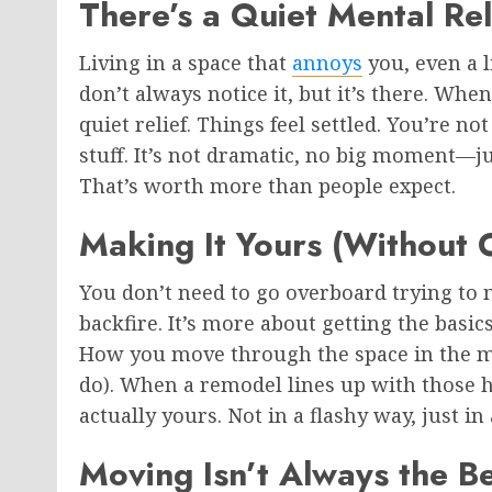
There’s a Quiet Mental Rel
Living in a space that
annoys
you, even a l
don’t always notice it, but it’s there. Whe
quiet relief. Things feel settled. You’re 
stuff. It’s not dramatic, no big moment—jus
That’s worth more than people expect.
Making It Yours (Without O
You don’t need to go overboard trying to 
backfire. It’s more about getting the basi
How you move through the space in the m
do). When a remodel lines up with those hab
actually yours. Not in a flashy way, just i
Moving Isn’t Always the B