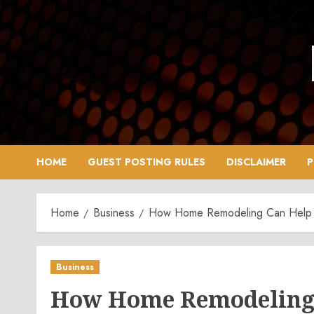
Skip
to
content
HOME
GUEST POSTING RULES
DISCLAIMER
P
Home
Business
How Home Remodeling Can Help 
Business
How Home Remodeling 