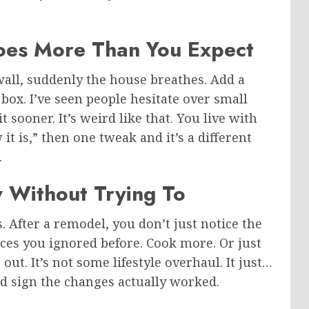
es More Than You Expect
wall, suddenly the house breathes. Add a
box. I’ve seen people hesitate over small
sooner. It’s weird like that. You live with
it is,” then one tweak and it’s a different
.
ly Without Trying To
s. After a remodel, you don’t just notice the
laces you ignored before. Cook more. Or just
out. It’s not some lifestyle overhaul. It just…
ood sign the changes actually worked.