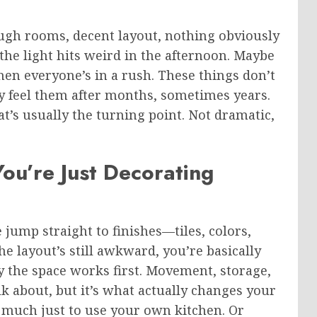
ough rooms, decent layout, nothing obviously
e the light hits weird in the afternoon. Maybe
en everyone’s in a rush. These things don’t
ly feel them after months, sometimes years.
at’s usually the turning point. Not dramatic,
You’re Just Decorating
 jump straight to finishes—tiles, colors,
 the layout’s still awkward, you’re basically
 the space works first. Movement, storage,
lk about, but it’s what actually changes your
o much just to use your own kitchen. Or