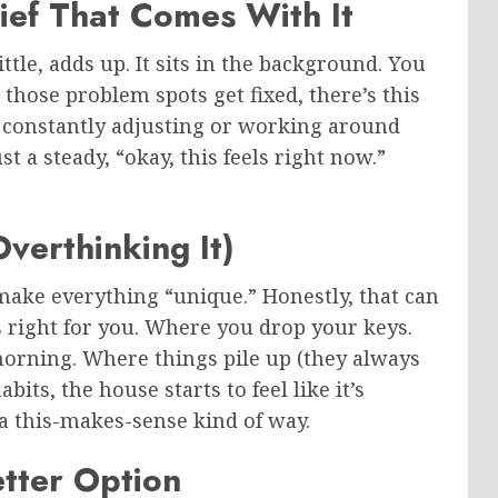
ief That Comes With It
ittle, adds up. It sits in the background. You
n those problem spots get fixed, there’s this
not constantly adjusting or working around
t a steady, “okay, this feels right now.”
verthinking It)
make everything “unique.” Honestly, that can
cs right for you. Where you drop your keys.
orning. Where things pile up (they always
its, the house starts to feel like it’s
n a this-makes-sense kind of way.
etter Option