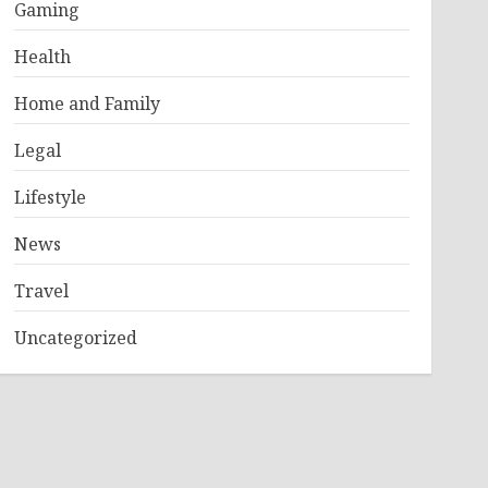
Gaming
Health
Home and Family
Legal
Lifestyle
News
Travel
Uncategorized