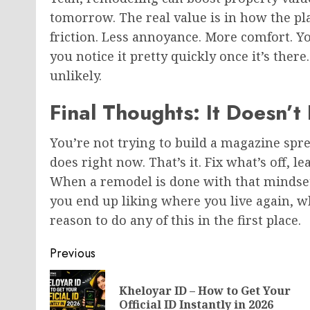
tomorrow. The real value is in how the plac
friction. Less annoyance. More comfort. Y
you notice it pretty quickly once it’s ther
unlikely.
Final Thoughts: It Doesn’t
You’re not trying to build a magazine spre
does right now. That’s it. Fix what’s off, l
When a remodel is done with that mindset, 
you end up liking where you live again, wh
reason to do any of this in the first place.
Post
Previous
navigation
Kheloyar ID – How to Get Your
Official ID Instantly in 2026