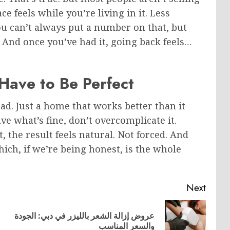
e feels while you’re living in it. Less
ou can’t always put a number on that, but
e. And once you’ve had it, going back feels…
 Have to Be Perfect
ad. Just a home that works better than it
eave what’s fine, don’t overcomplicate it.
the result feels natural. Not forced. And
ich, if we’re being honest, is the whole
Next
عروض إزالة الشعر بالليزر في دبي: الجودة
Previous
Next
والسعر المناسب