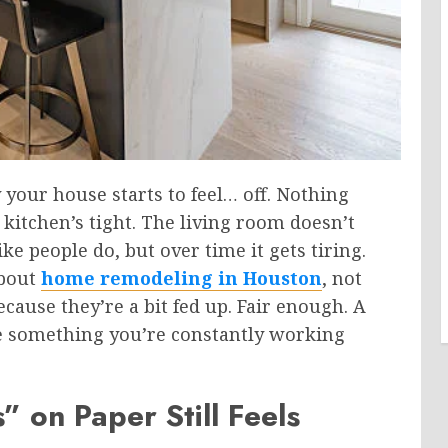
y your house starts to feel… off. Nothing
 kitchen’s tight. The living room doesn’t
ke people do, but over time it gets tiring.
about
home remodeling in Houston
, not
ause they’re a bit fed up. Fair enough. A
ike something you’re constantly working
on Paper Still Feels