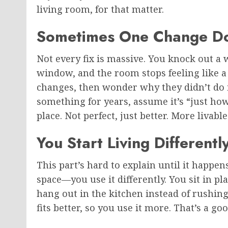
living room, for that matter.
Sometimes One Change Do
Not every fix is massive. You knock out a 
window, and the room stops feeling like a 
changes, then wonder why they didn’t do it 
something for years, assume it’s “just how 
place. Not perfect, just better. More livable
You Start Living Different
This part’s hard to explain until it happen
space—you use it differently. You sit in p
hang out in the kitchen instead of rushing 
fits better, so you use it more. That’s a g