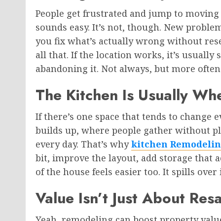
People get frustrated and jump to moving pr
sounds easy. It’s not, though. New proble
you fix what’s actually wrong without re
all that. If the location works, it’s usuall
abandoning it. Not always, but more often
The Kitchen Is Usually Wh
If there’s one space that tends to change ev
builds up, where people gather without plan
every day. That’s why
kitchen Remodelin
bit, improve the layout, add storage that
of the house feels easier too. It spills over
Value Isn’t Just About Re
Yeah, remodeling can boost property value.