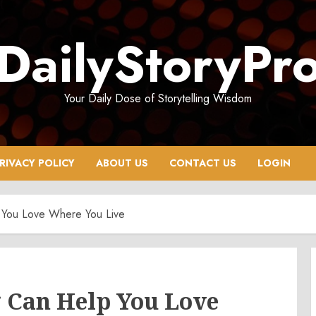
DailyStoryPr
Your Daily Dose of Storytelling Wisdom
RIVACY POLICY
ABOUT US
CONTACT US
LOGIN
You Love Where You Live
Can Help You Love