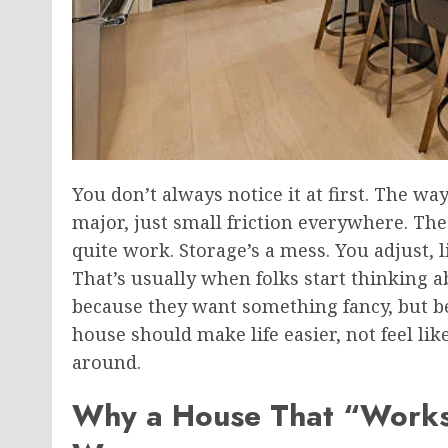
You don’t always notice it at first. The wa
major, just small friction everywhere. The
quite work. Storage’s a mess. You adjust, li
That’s usually when folks start thinking 
because they want something fancy, but bec
house should make life easier, not feel l
around.
Why a House That “Works” 