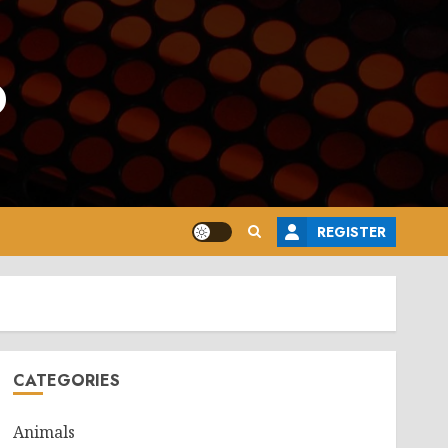
o
REGISTER
CATEGORIES
Animals