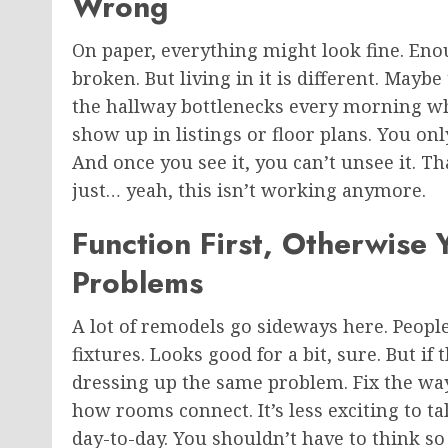
Wrong
On paper, everything might look fine. En
broken. But living in it is different. Mayb
the hallway bottlenecks every morning wh
show up in listings or floor plans. You on
And once you see it, you can’t unsee it. Th
just… yeah, this isn’t working anymore.
Function First, Otherwise 
Problems
A lot of remodels go sideways here. People
fixtures. Looks good for a bit, sure. But if
dressing up the same problem. Fix the way
how rooms connect. It’s less exciting to ta
day-to-day. You shouldn’t have to think s