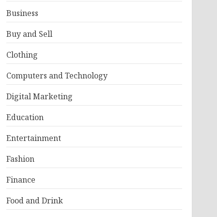
Business
Buy and Sell
Clothing
Computers and Technology
Digital Marketing
Education
Entertainment
Fashion
Finance
Food and Drink