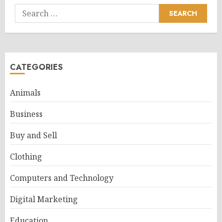
Search
for:
CATEGORIES
Animals
Business
Buy and Sell
Clothing
Computers and Technology
Digital Marketing
Education