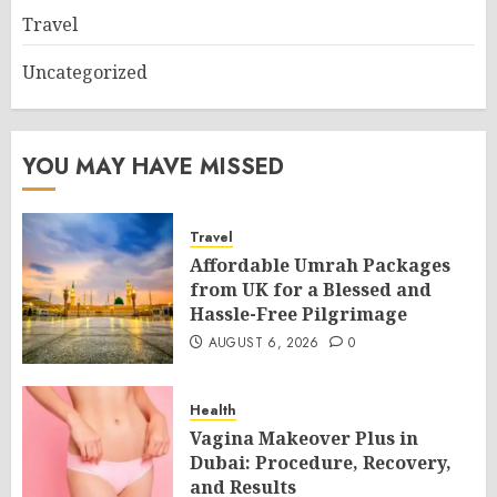
Travel
Uncategorized
YOU MAY HAVE MISSED
Travel
Affordable Umrah Packages
from UK for a Blessed and
Hassle-Free Pilgrimage
AUGUST 6, 2026
0
Health
Vagina Makeover Plus in
Dubai: Procedure, Recovery,
and Results