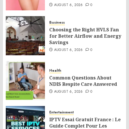
AUGUST 6, 2026
0
Business
Choosing the Right HVLS Fan
for Better Airflow and Energy
Savings
AUGUST 6, 2026
0
Health
Common Questions About
NDIS Respite Care Answered
AUGUST 6, 2026
0
Entertainment
IPTV Essai Gratuit France : Le
Guide Complet Pour Les