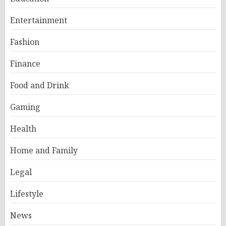
Entertainment
Fashion
Finance
Food and Drink
Gaming
Health
Home and Family
Legal
Lifestyle
News