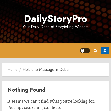
Skip
to
DailyStoryPro
content
Your Daily Dose of Storytelling Wisdom
Primary
Menu
Home
Hotstone Massage in Dubai
Nothing Found
It seems we can’t find what you’re looking for.
Perhaps searching can help.