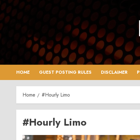
Skip
to
content
HOME
GUEST POSTING RULES
DISCLAIMER
P
Home
#Hourly Limo
#Hourly Limo