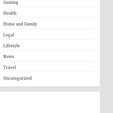
Gaming
Health
Home and Family
Legal
Lifestyle
News
Travel
Uncategorized