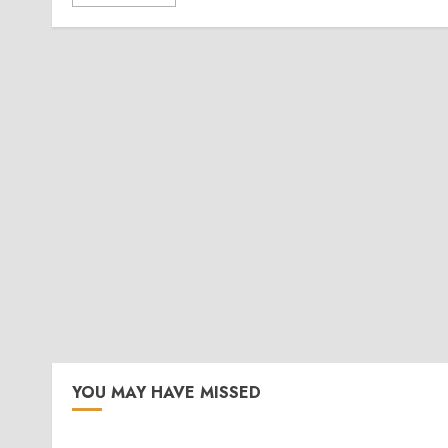
YOU MAY HAVE MISSED