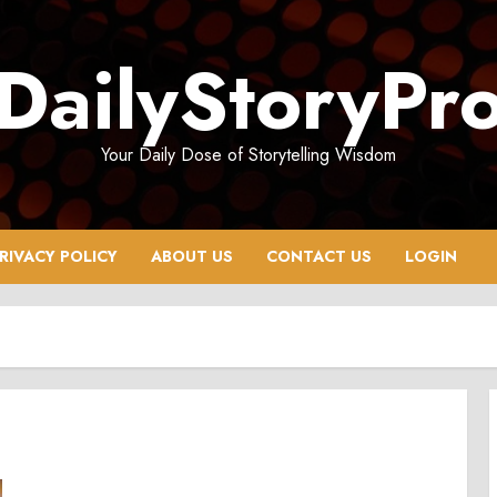
DailyStoryPr
Your Daily Dose of Storytelling Wisdom
RIVACY POLICY
ABOUT US
CONTACT US
LOGIN