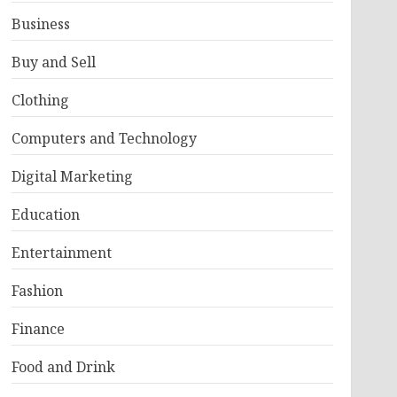
Business
Buy and Sell
Clothing
Computers and Technology
Digital Marketing
Education
Entertainment
Fashion
Finance
Food and Drink