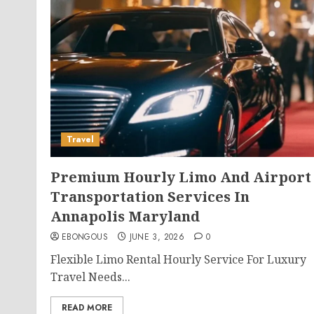
Travel
Premium Hourly Limo And Airport
Transportation Services In
Annapolis Maryland
EBONGOUS
JUNE 3, 2026
0
Flexible Limo Rental Hourly Service For Luxury
Travel Needs...
READ MORE