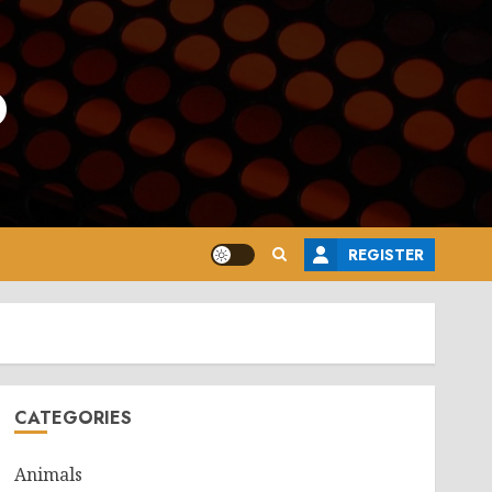
o
REGISTER
CATEGORIES
Animals