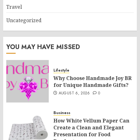
Travel
Uncategorized
YOU MAY HAVE MISSED
Lifestyle
Why Choose Handmade Joy BR
for Unique Handmade Gifts?
AUGUST 6, 2026
0
Business
How White Vellum Paper Can
Create a Clean and Elegant
Presentation for Food