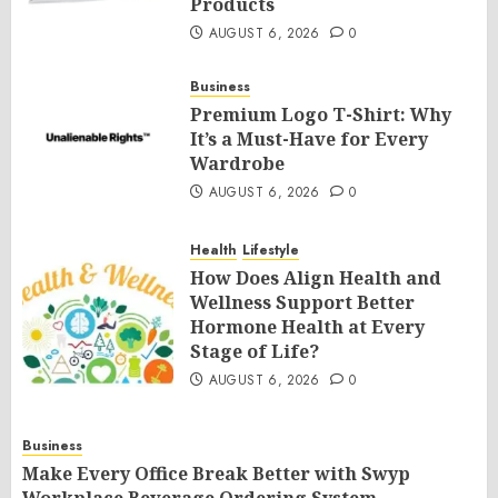
Products
AUGUST 6, 2026
0
Business
Premium Logo T-Shirt: Why
It’s a Must-Have for Every
Wardrobe
AUGUST 6, 2026
0
Health
Lifestyle
How Does Align Health and
Wellness Support Better
Hormone Health at Every
Stage of Life?
AUGUST 6, 2026
0
Business
Make Every Office Break Better with Swyp