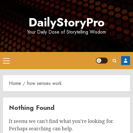
Skip
to
DailyStoryPro
content
Your Daily Dose of Storytelling Wisdom
Primary
Menu
Home
how sensex work
Nothing Found
It seems we can’t find what you’re looking for.
Perhaps searching can help.