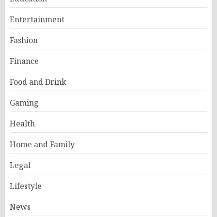
Entertainment
Fashion
Finance
Food and Drink
Gaming
Health
Home and Family
Legal
Lifestyle
News