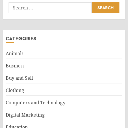
Search
for:
CATEGORIES
Animals
Business
Buy and Sell
Clothing
Computers and Technology
Digital Marketing
Education