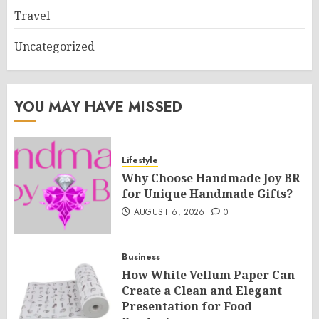
Travel
Uncategorized
YOU MAY HAVE MISSED
Lifestyle
Why Choose Handmade Joy BR
for Unique Handmade Gifts?
AUGUST 6, 2026
0
Business
How White Vellum Paper Can
Create a Clean and Elegant
Presentation for Food