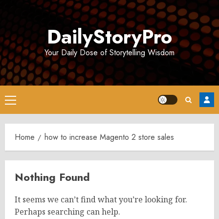
Skip
to
DailyStoryPro
content
Your Daily Dose of Storytelling Wisdom
Primary
Menu
Home
how to increase Magento 2 store sales
Nothing Found
It seems we can’t find what you’re looking for.
Perhaps searching can help.