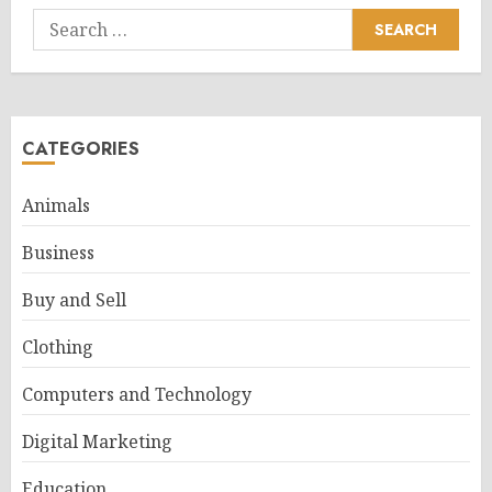
Search
for:
CATEGORIES
Animals
Business
Buy and Sell
Clothing
Computers and Technology
Digital Marketing
Education