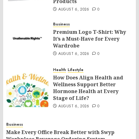
Products
AUGUST 6, 2026
0
Business
Premium Logo T-Shirt: Why
It’s a Must-Have for Every
Wardrobe
AUGUST 6, 2026
0
Health
Lifestyle
How Does Align Health and
Wellness Support Better
Hormone Health at Every
Stage of Life?
AUGUST 6, 2026
0
Business
Make Every Office Break Better with Swyp