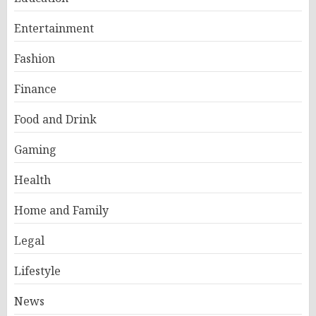
Entertainment
Fashion
Finance
Food and Drink
Gaming
Health
Home and Family
Legal
Lifestyle
News