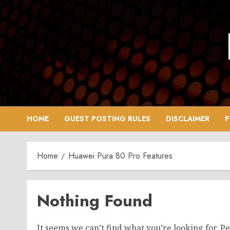
Skip
to
content
HOME
GUEST POSTING RULES
DISCLAIMER
P
Home
Huawei Pura 80 Pro Features
Nothing Found
It seems we can’t find what you’re looking for. P