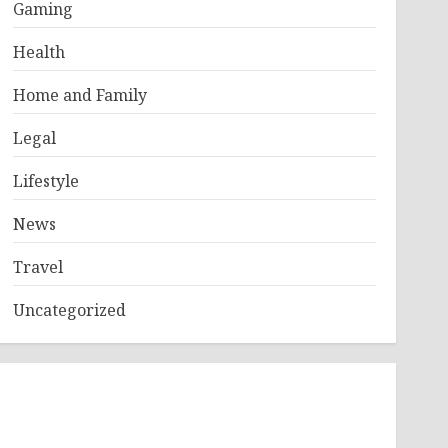
Gaming
Health
Home and Family
Legal
Lifestyle
News
Travel
Uncategorized