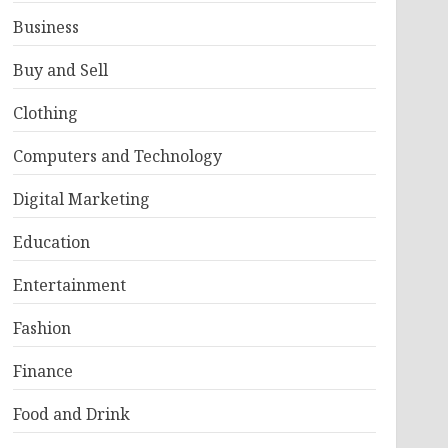
Business
Buy and Sell
Clothing
Computers and Technology
Digital Marketing
Education
Entertainment
Fashion
Finance
Food and Drink