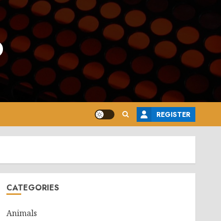
o
REGISTER
CATEGORIES
Animals