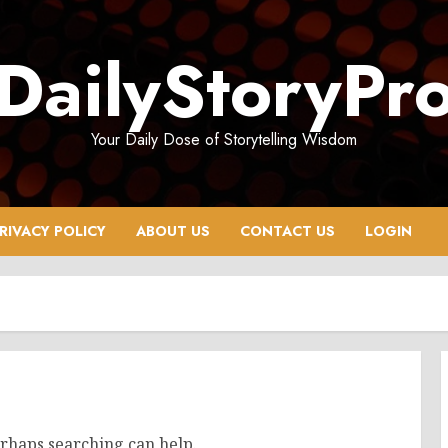
DailyStoryPr
Your Daily Dose of Storytelling Wisdom
RIVACY POLICY
ABOUT US
CONTACT US
LOGIN
erhaps searching can help.