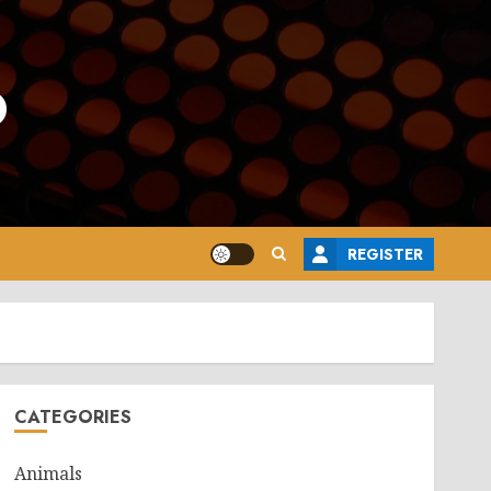
o
REGISTER
CATEGORIES
Animals