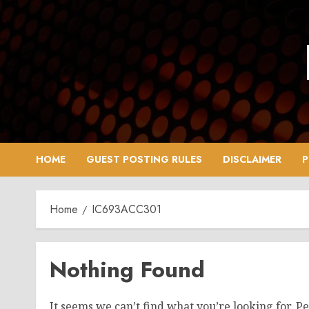
Skip
to
content
HOME
GUEST POSTING RULES
DISCLAIMER
P
Home
IC693ACC301
Nothing Found
It seems we can’t find what you’re looking for. P