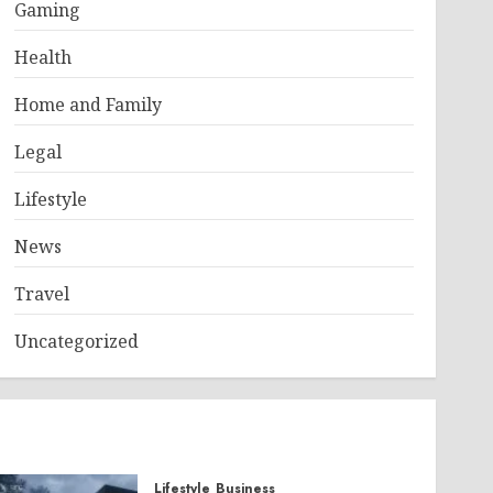
Gaming
Health
Home and Family
Legal
Lifestyle
News
Travel
Uncategorized
Lifestyle
Business