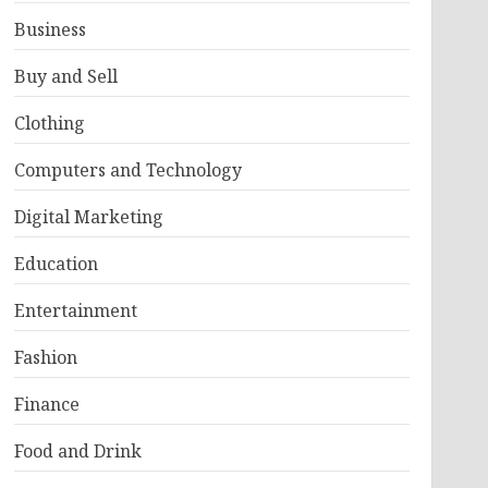
Business
Buy and Sell
Clothing
Computers and Technology
Digital Marketing
Education
Entertainment
Fashion
Finance
Food and Drink