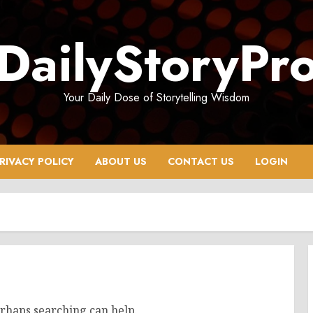
DailyStoryPr
Your Daily Dose of Storytelling Wisdom
RIVACY POLICY
ABOUT US
CONTACT US
LOGIN
erhaps searching can help.