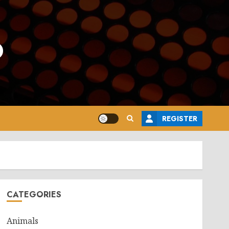
o
REGISTER
CATEGORIES
Animals