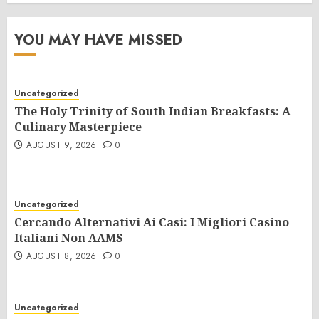
YOU MAY HAVE MISSED
Uncategorized
The Holy Trinity of South Indian Breakfasts: A
Culinary Masterpiece
AUGUST 9, 2026
0
Uncategorized
Cercando Alternativi Ai Casi: I Migliori Casino
Italiani Non AAMS
AUGUST 8, 2026
0
Uncategorized