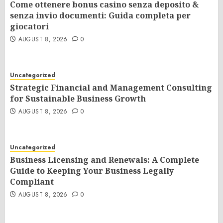
Come ottenere bonus casino senza deposito &
senza invio documenti: Guida completa per
giocatori
AUGUST 8, 2026
0
Uncategorized
Strategic Financial and Management Consulting
for Sustainable Business Growth
AUGUST 8, 2026
0
Uncategorized
Business Licensing and Renewals: A Complete
Guide to Keeping Your Business Legally
Compliant
AUGUST 8, 2026
0