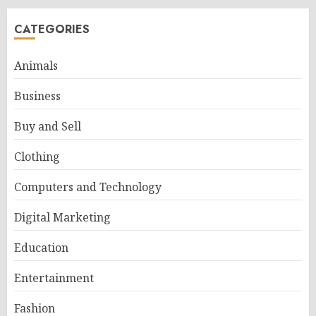
CATEGORIES
Animals
Business
Buy and Sell
Clothing
Computers and Technology
Digital Marketing
Education
Entertainment
Fashion