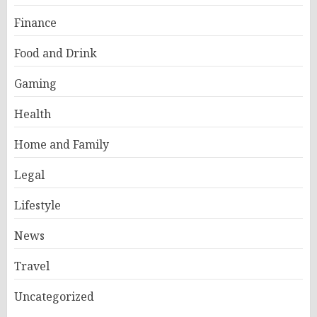
Finance
Food and Drink
Gaming
Health
Home and Family
Legal
Lifestyle
News
Travel
Uncategorized