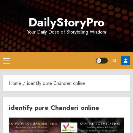
Skip
to
DailyStoryPro
content
Your Daily Dose of Storytelling Wisdom
Primary
Menu
Home
identify pure Chanderi online
identify pure Chanderi online