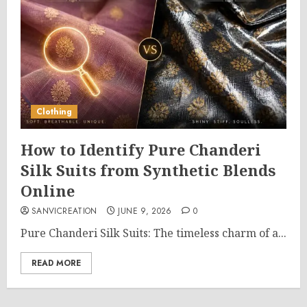
Clothing
How to Identify Pure Chanderi
Silk Suits from Synthetic Blends
Online
SANVICREATION
JUNE 9, 2026
0
Pure Chanderi Silk Suits: The timeless charm of a...
READ MORE