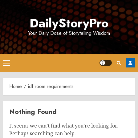
Skip
to
DailyStoryPro
content
Your Daily Dose of Storytelling Wisdom
Primary
Menu
Home
idf room requirements
Nothing Found
It seems we can’t find what you’re looking for.
Perhaps searching can help.