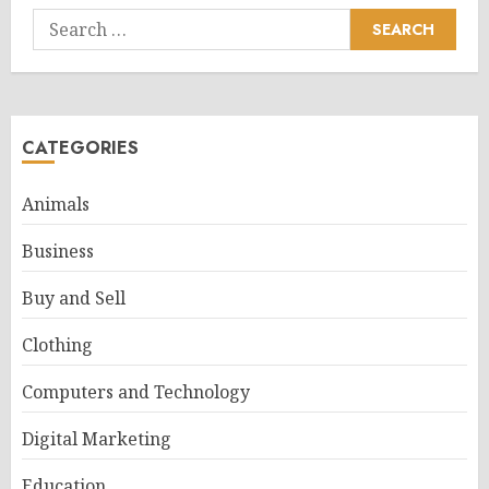
Search
for:
CATEGORIES
Animals
Business
Buy and Sell
Clothing
Computers and Technology
Digital Marketing
Education