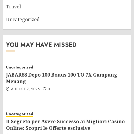
Travel
Uncategorized
YOU MAY HAVE MISSED
Uncategorized
JABAR88 Depo 100 Bonus 100 TO 7X Gampang
Menang
AUGUST 7, 2026
0
Uncategorized
Il Segreto per Avere Successo ai Migliori Casinò
Online: Scopri le Offerte esclusive