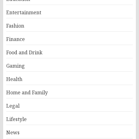
Entertainment
Fashion
Finance
Food and Drink
Gaming
Health
Home and Family
Legal
Lifestyle
News