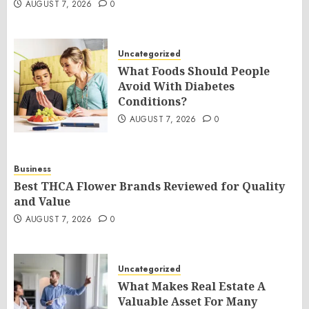
AUGUST 7, 2026
0
Uncategorized
What Foods Should People
Avoid With Diabetes
Conditions?
AUGUST 7, 2026
0
Business
Best THCA Flower Brands Reviewed for Quality
and Value
AUGUST 7, 2026
0
Uncategorized
What Makes Real Estate A
Valuable Asset For Many