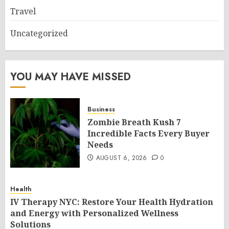
Travel
Uncategorized
YOU MAY HAVE MISSED
Business
Zombie Breath Kush 7
Incredible Facts Every Buyer
Needs
AUGUST 6, 2026
0
Health
IV Therapy NYC: Restore Your Health Hydration
and Energy with Personalized Wellness
Solutions