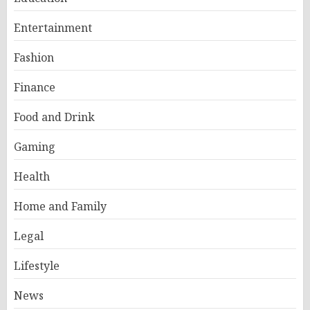
Entertainment
Fashion
Finance
Food and Drink
Gaming
Health
Home and Family
Legal
Lifestyle
News