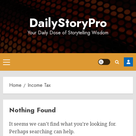
Skip
to
DailyStoryPro
content
Your Daily Dose of Storytelling Wisdom
Primary
Menu
Home
Income Tax
Nothing Found
It seems we can’t find what you’re looking for.
Perhaps searching can help.