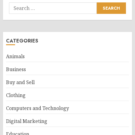
Search
for:
CATEGORIES
Animals
Business
Buy and Sell
Clothing
Computers and Technology
Digital Marketing
Education