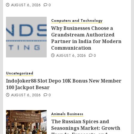
AUGUST 6, 2026
0
Computers and Technology
Why Businesses Choose a
Grandstream Authorized
Partner in India for Modern
Communication
AUGUST 6, 2026
0
Uncategorized
IndoJoker88 Slot Depo 10K Bonus New Member
100 Jackpot Besar
AUGUST 6, 2026
0
Animals
Business
The Russian Spices and
Seasonings Market: Growth