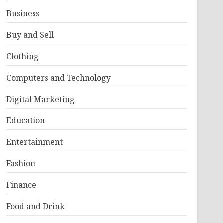
Business
Buy and Sell
Clothing
Computers and Technology
Digital Marketing
Education
Entertainment
Fashion
Finance
Food and Drink