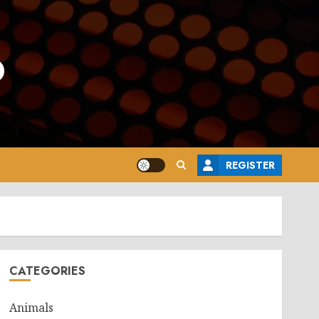
o
REGISTER
CATEGORIES
Animals