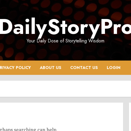
DailyStoryPr
Your Daily Dose of Storytelling Wisdom
RIVACY POLICY
ABOUT US
CONTACT US
LOGIN
erhaps searching can help.