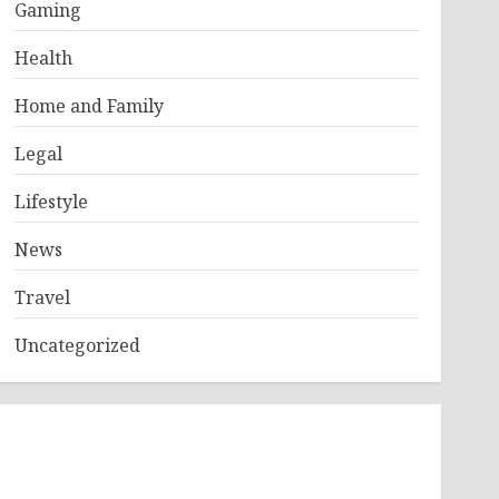
Gaming
Health
Home and Family
Legal
Lifestyle
News
Travel
Uncategorized