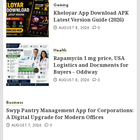
Gaming
Kheloyar App Download APK
Latest Version Guide (2026)
AUGUST 8, 2026
0
Health
Rapamycin 1 mg price, USA
Logistics and Documents for
Buyers – Oddway
AUGUST 8, 2026
0
Business
Swyp Pantry Management App for Corporations:
A Digital Upgrade for Modern Offices
AUGUST 7, 2026
0