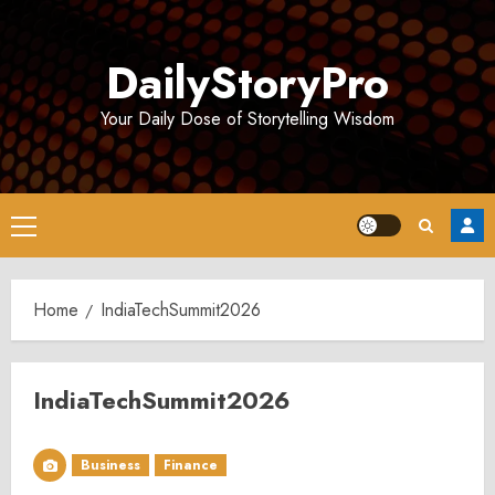
Skip
to
DailyStoryPro
content
Your Daily Dose of Storytelling Wisdom
Primary
Menu
Home
IndiaTechSummit2026
IndiaTechSummit2026
Business
Finance