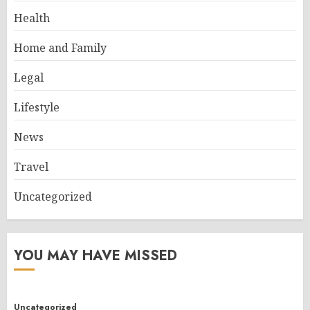
Health
Home and Family
Legal
Lifestyle
News
Travel
Uncategorized
YOU MAY HAVE MISSED
Uncategorized