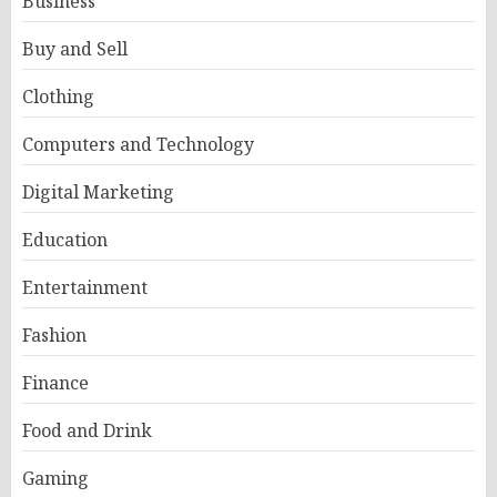
Business
Buy and Sell
Clothing
Computers and Technology
Digital Marketing
Education
Entertainment
Fashion
Finance
Food and Drink
Gaming