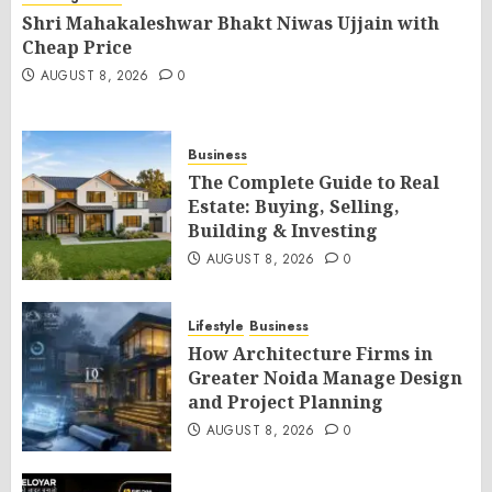
Shri Mahakaleshwar Bhakt Niwas Ujjain with
Cheap Price
AUGUST 8, 2026
0
Business
The Complete Guide to Real
Estate: Buying, Selling,
Building & Investing
AUGUST 8, 2026
0
Lifestyle
Business
How Architecture Firms in
Greater Noida Manage Design
and Project Planning
AUGUST 8, 2026
0