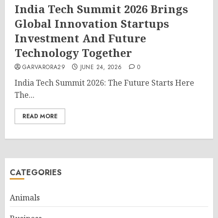
India Tech Summit 2026 Brings
Global Innovation Startups
Investment And Future
Technology Together
GARVARORA29
JUNE 24, 2026
0
India Tech Summit 2026: The Future Starts Here
The...
READ MORE
CATEGORIES
Animals