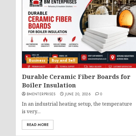
Business
Buy and Sell
Durable Ceramic Fiber Boards for
Boiler Insulation
BMENTERPRISES
JUNE 20, 2026
0
In an industrial heating setup, the temperature
is very...
READ MORE