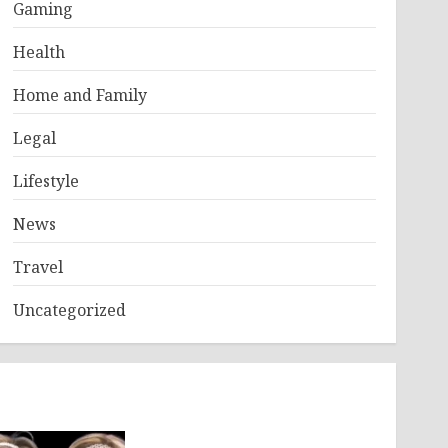
Gaming
Health
Home and Family
Legal
Lifestyle
News
Travel
Uncategorized