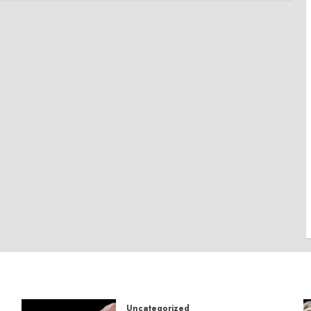
Uncategorized