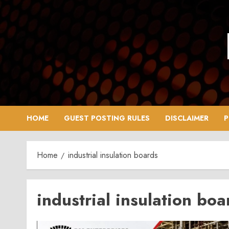
Skip
to
content
HOME
GUEST POSTING RULES
DISCLAIMER
P
Home
industrial insulation boards
industrial insulation boa