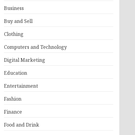
Business
Buy and Sell
Clothing
Computers and Technology
Digital Marketing
Education
Entertainment
Fashion
Finance
Food and Drink