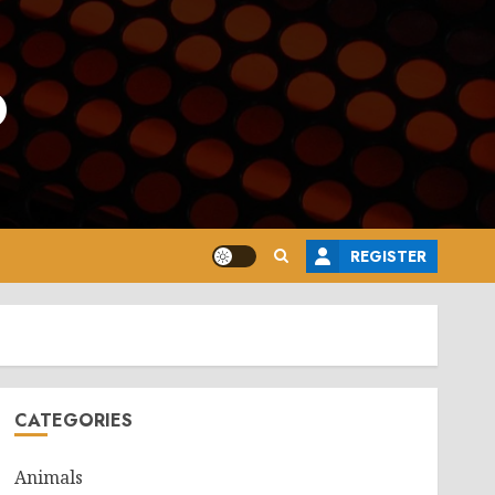
o
REGISTER
CATEGORIES
Animals