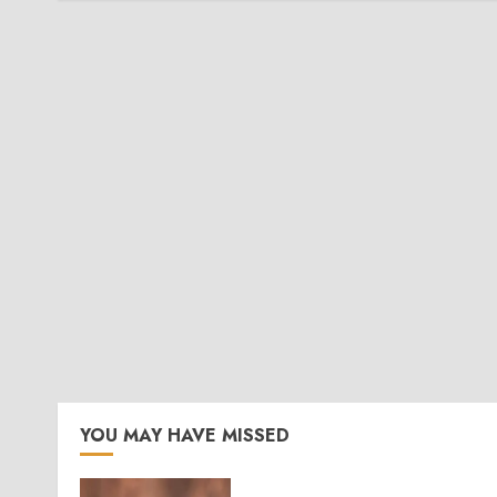
YOU MAY HAVE MISSED