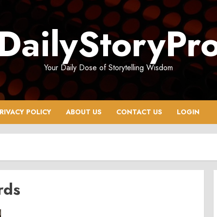
DailyStoryPr
Your Daily Dose of Storytelling Wisdom
RIVACY POLICY
ABOUT US
CONTACT US
LOGIN
rds