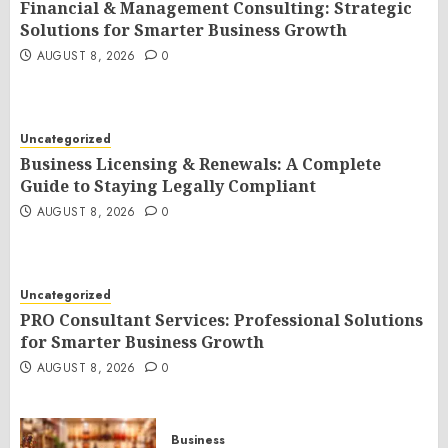
Financial & Management Consulting: Strategic
Solutions for Smarter Business Growth
AUGUST 8, 2026
0
Uncategorized
Business Licensing & Renewals: A Complete
Guide to Staying Legally Compliant
AUGUST 8, 2026
0
Uncategorized
PRO Consultant Services: Professional Solutions
for Smarter Business Growth
AUGUST 8, 2026
0
Business