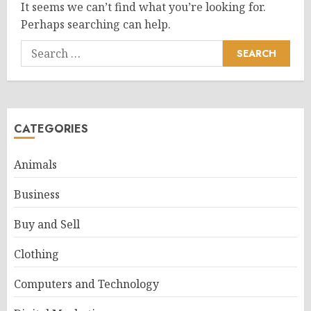
It seems we can’t find what you’re looking for.
Perhaps searching can help.
Search
for:
CATEGORIES
Animals
Business
Buy and Sell
Clothing
Computers and Technology