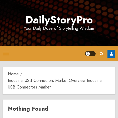
Skip
to
DailyStoryPro
content
Your Daily Dose of Storytelling Wisdom
Primary
Menu
Home
Industrial USB Connectors Market Overview Industrial
USB Connectors Market
Nothing Found