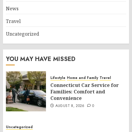
News
Travel
Uncategorized
YOU MAY HAVE MISSED
Lifestyle
Home and Family
Travel
Connecticut Car Service for
Families: Comfort and
Convenience
AUGUST 8, 2026
0
Uncategorized