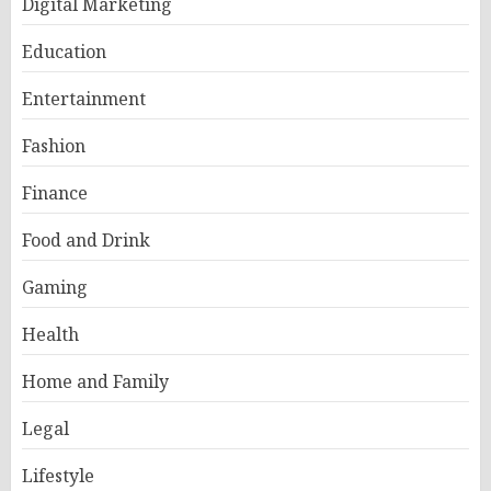
Digital Marketing
Education
Entertainment
Fashion
Finance
Food and Drink
Gaming
Health
Home and Family
Legal
Lifestyle