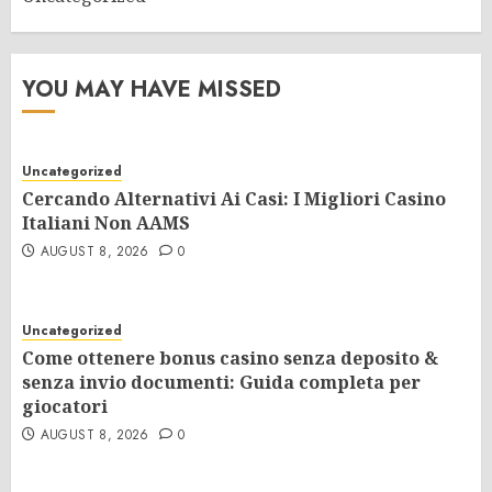
YOU MAY HAVE MISSED
Uncategorized
Cercando Alternativi Ai Casi: I Migliori Casino
Italiani Non AAMS
AUGUST 8, 2026
0
Uncategorized
Come ottenere bonus casino senza deposito &
senza invio documenti: Guida completa per
giocatori
AUGUST 8, 2026
0