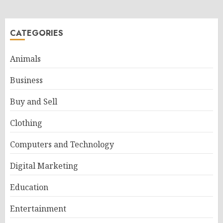
CATEGORIES
Animals
Business
Buy and Sell
Clothing
Computers and Technology
Digital Marketing
Education
Entertainment