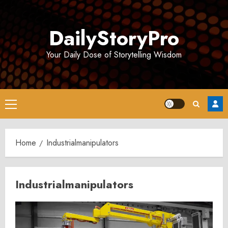
Skip
to
DailyStoryPro
content
Your Daily Dose of Storytelling Wisdom
Primary
Menu
Home
Industrialmanipulators
Industrialmanipulators