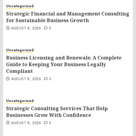
Uncategorized
Strategic Financial and Management Consulting
for Sustainable Business Growth
AUGUST 8, 2026
0
Uncategorized
Business Licensing and Renewals: A Complete
Guide to Keeping Your Business Legally
Compliant
AUGUST 8, 2026
0
Uncategorized
Strategic Consulting Services That Help
Businesses Grow With Confidence
AUGUST 8, 2026
0