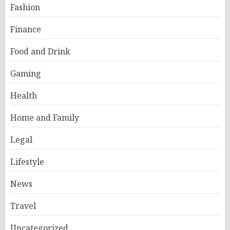
Fashion
Finance
Food and Drink
Gaming
Health
Home and Family
Legal
Lifestyle
News
Travel
Uncategorized