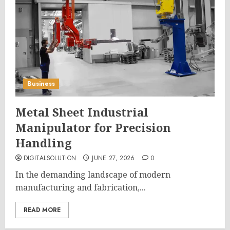
Business
Metal Sheet Industrial
Manipulator for Precision
Handling
DIGITALSOLUTION
JUNE 27, 2026
0
In the demanding landscape of modern
manufacturing and fabrication,...
READ MORE