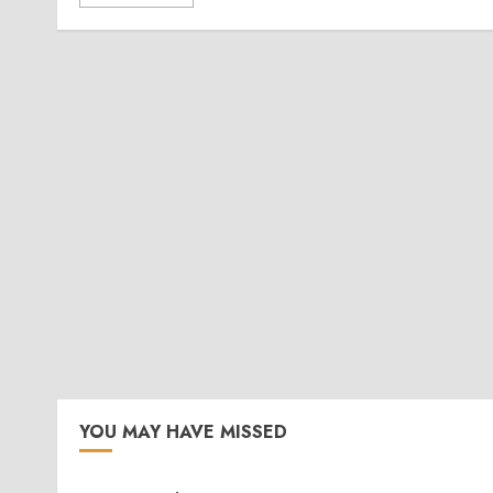
YOU MAY HAVE MISSED