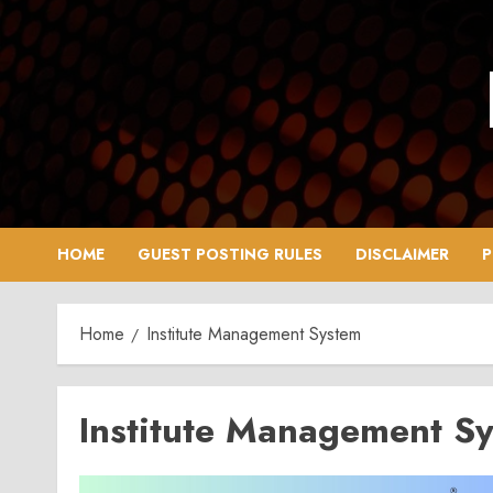
Skip
to
content
HOME
GUEST POSTING RULES
DISCLAIMER
P
Home
Institute Management System
Institute Management S