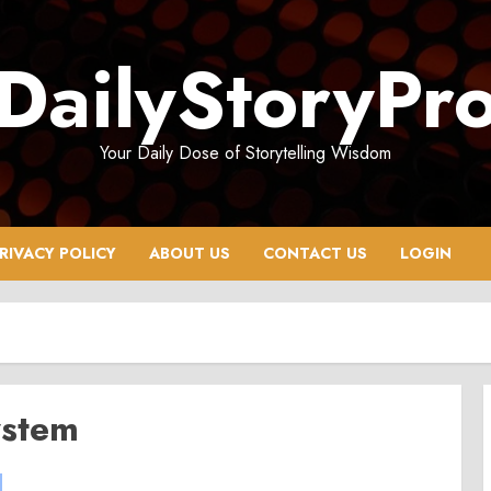
DailyStoryPr
Your Daily Dose of Storytelling Wisdom
RIVACY POLICY
ABOUT US
CONTACT US
LOGIN
ystem