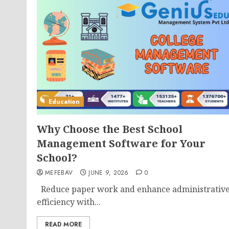
Education
Why Choose the Best School
Management Software for Your
School?
MEFEBAV
JUNE 9, 2026
0
Reduce paper work and enhance administrativ
efficiency with...
READ MORE