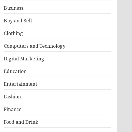
Business
Buy and Sell
Clothing
Computers and Technology
Digital Marketing
Education
Entertainment
Fashion
Finance
Food and Drink