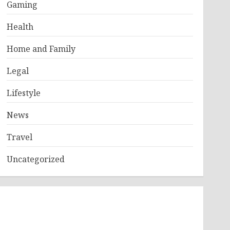
Gaming
Health
Home and Family
Legal
Lifestyle
News
Travel
Uncategorized