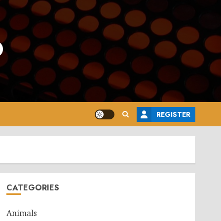
o
REGISTER
CATEGORIES
Animals