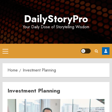
Skip
to
DailyStoryPro
content
Your Daily Dose of Storytelling Wisdom
Primary
Menu
Home
Investment Planning
Investment Planning