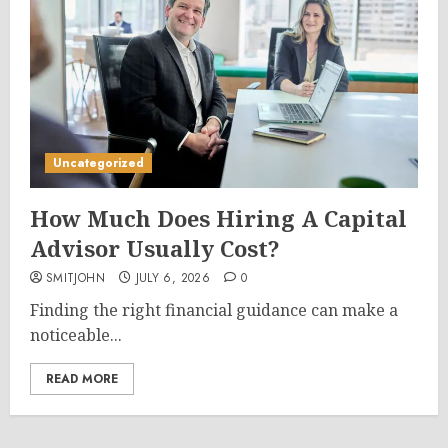
Uncategorized
How Much Does Hiring A Capital
Advisor Usually Cost?
SMITJOHN
JULY 6, 2026
0
Finding the right financial guidance can make a
noticeable...
READ MORE