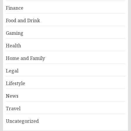
Finance
Food and Drink
Gaming
Health
Home and Family
Legal
Lifestyle
News
Travel
Uncategorized