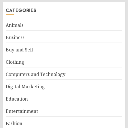
CATEGORIES
Animals
Business
Buy and Sell
Clothing
Computers and Technology
Digital Marketing
Education
Entertainment
Fashion