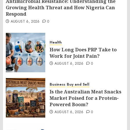
Antimicrobial Resistance: Understanding the
Growing Health Threat and How Nigeria Can
Respond
AUGUST 6, 2026
0
Health
How Long Does PRP Take to
Work for Joint Pain?
AUGUST 6, 2026
0
Business
Buy and Sell
Is the Australian Meat Snacks
Market Poised for a Protein-
Powered Boom?
AUGUST 6, 2026
0