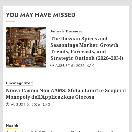
YOU MAY HAVE MISSED
Animals
Business
The Russian Spices and
Seasonings Market: Growth
Trends, Forecasts, and
Strategic Outlook (2026–2034)
AUGUST 6, 2026
0
Uncategorized
Nuovi Casino Non AAMS: Sfida i Limiti e Scopri il
Monopoly dell’Applicazione Giocosa
AUGUST 6, 2026
0
Health