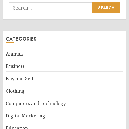
Search
for:
CATEGORIES
Animals
Business
Buy and Sell
Clothing
Computers and Technology
Digital Marketing
Education