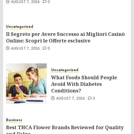
AUGUST 7, 2026
0
Uncategorized
Il Segreto per Avere Successo ai Migliori Casinò
Online: Scopri le Offerte esclusive
AUGUST 7, 2026
0
Uncategorized
What Foods Should People
Avoid With Diabetes
Conditions?
AUGUST 7, 2026
0
Business
Best THCA Flower Brands Reviewed for Quality