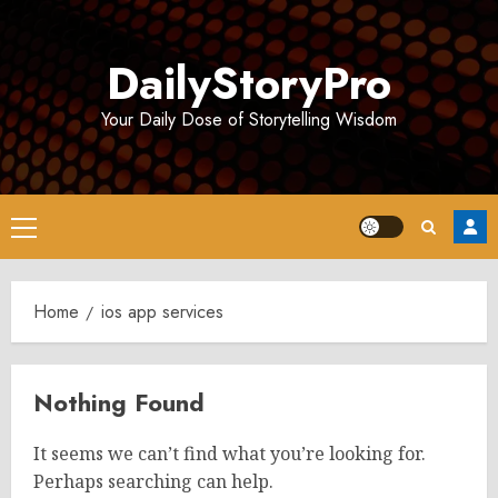
Skip
to
DailyStoryPro
content
Your Daily Dose of Storytelling Wisdom
Primary
Menu
Home
ios app services
Nothing Found
It seems we can’t find what you’re looking for.
Perhaps searching can help.