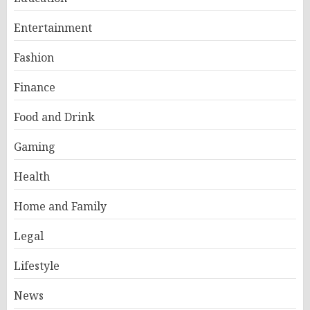
Entertainment
Fashion
Finance
Food and Drink
Gaming
Health
Home and Family
Legal
Lifestyle
News