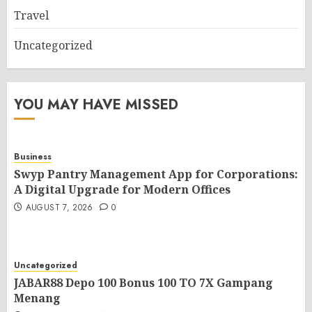
Travel
Uncategorized
YOU MAY HAVE MISSED
Business
Swyp Pantry Management App for Corporations:
A Digital Upgrade for Modern Offices
AUGUST 7, 2026
0
Uncategorized
JABAR88 Depo 100 Bonus 100 TO 7X Gampang
Menang