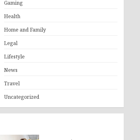
Gaming
Health
Home and Family
Legal
Lifestyle
News
Travel
Uncategorized