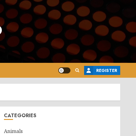
o
REGISTER
CATEGORIES
Animals