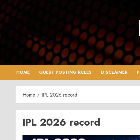
Skip
to
content
HOME
GUEST POSTING RULES
DISCLAIMER
P
Home
IPL 2026 record
IPL 2026 record