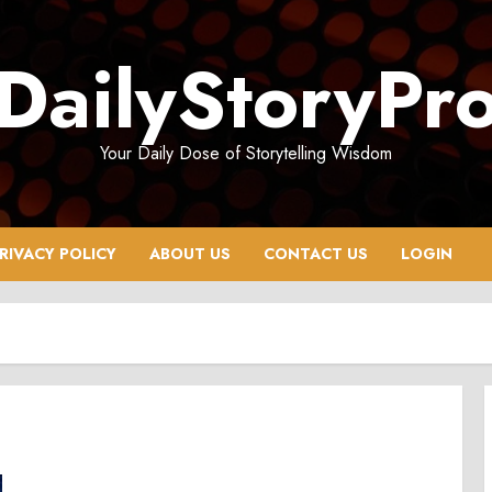
DailyStoryPr
Your Daily Dose of Storytelling Wisdom
RIVACY POLICY
ABOUT US
CONTACT US
LOGIN