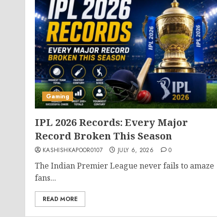
Gaming
IPL 2026 Records: Every Major
Record Broken This Season
KASHISHKAPOOR0107
JULY 6, 2026
0
The Indian Premier League never fails to amaze
fans...
READ MORE