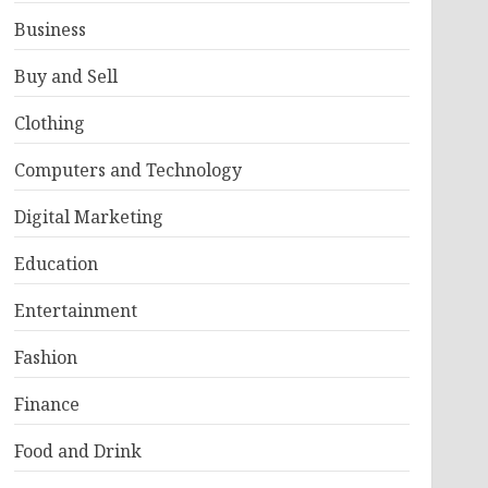
Business
Buy and Sell
Clothing
Computers and Technology
Digital Marketing
Education
Entertainment
Fashion
Finance
Food and Drink