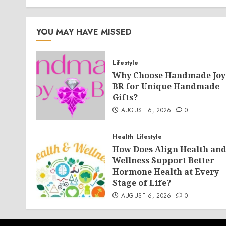
YOU MAY HAVE MISSED
Lifestyle
Why Choose Handmade Joy
BR for Unique Handmade
Gifts?
AUGUST 6, 2026
0
Health
Lifestyle
How Does Align Health an
Wellness Support Better
Hormone Health at Every
Stage of Life?
AUGUST 6, 2026
0