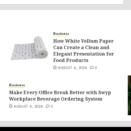
Business
How White Vellum Paper
Can Create a Clean and
Elegant Presentation for
Food Products
AUGUST 6, 2026
0
Business
d
Make Every Office Break Better with Swyp
Workplace Beverage Ordering System
AUGUST 6, 2026
0