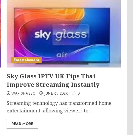
Entertainment
Sky Glass IPTV UK Tips That
Improve Streaming Instantly
WARISHASEO
JUNE 6, 2026
0
Streaming technology has transformed home
entertainment, allowing viewers to...
READ MORE