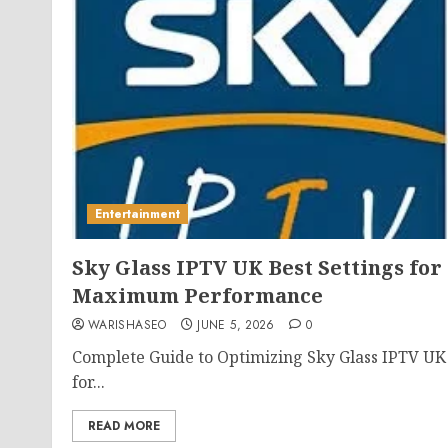
Entertainment
Sky Glass IPTV UK Best Settings for
Maximum Performance
WARISHASEO
JUNE 5, 2026
0
Complete Guide to Optimizing Sky Glass IPTV UK
for...
READ MORE