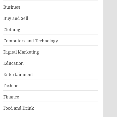
Business
Buy and Sell
Clothing
Computers and Technology
Digital Marketing
Education
Entertainment
Fashion
Finance
Food and Drink