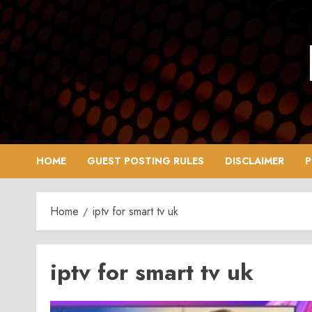
Skip
to
content
HOME
GUEST POSTING RULES
DISCLAIMER
P
Home
iptv for smart tv uk
iptv for smart tv uk