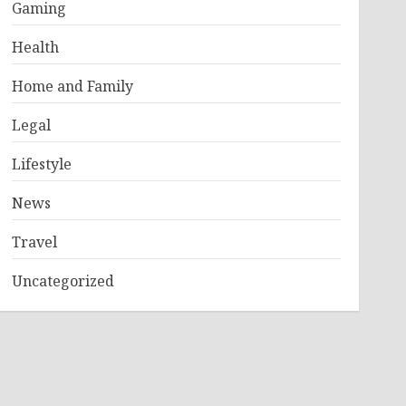
Gaming
Health
Home and Family
Legal
Lifestyle
News
Travel
Uncategorized