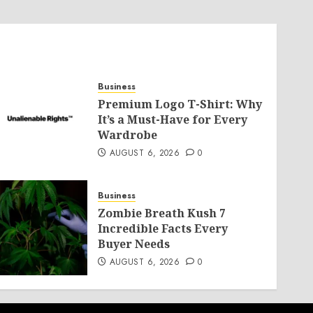
Business
Premium Logo T-Shirt: Why
It’s a Must-Have for Every
Wardrobe
AUGUST 6, 2026
0
Business
Zombie Breath Kush 7
Incredible Facts Every
Buyer Needs
AUGUST 6, 2026
0