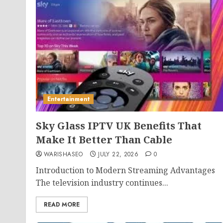
Entertainment
Sky Glass IPTV UK Benefits That
Make It Better Than Cable
WARISHASEO
JULY 22, 2026
0
Introduction to Modern Streaming Advantages
The television industry continues...
READ MORE