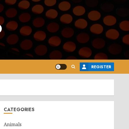
o
REGISTER
CATEGORIES
Animals