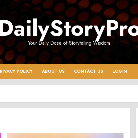
DailyStoryPr
Your Daily Dose of Storytelling Wisdom
RIVACY POLICY
ABOUT US
CONTACT US
LOGIN