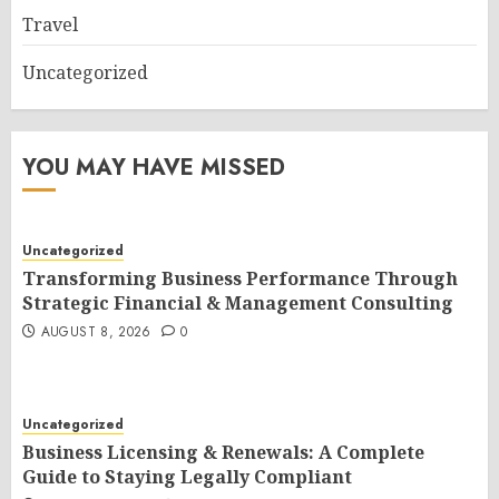
Travel
Uncategorized
YOU MAY HAVE MISSED
Uncategorized
Transforming Business Performance Through
Strategic Financial & Management Consulting
AUGUST 8, 2026
0
Uncategorized
Business Licensing & Renewals: A Complete
Guide to Staying Legally Compliant