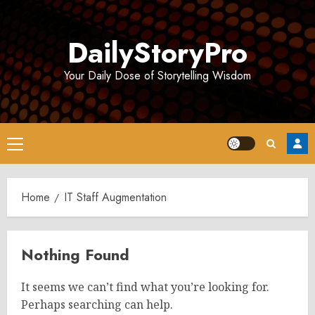
Skip
to
DailyStoryPro
content
Your Daily Dose of Storytelling Wisdom
Primary
Menu
Home
IT Staff Augmentation
Nothing Found
It seems we can’t find what you’re looking for.
Perhaps searching can help.