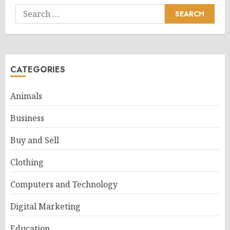
Search
for:
CATEGORIES
Animals
Business
Buy and Sell
Clothing
Computers and Technology
Digital Marketing
Education