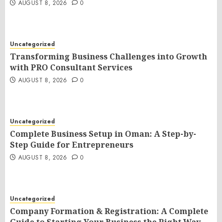
AUGUST 8, 2026
0
Uncategorized
Transforming Business Challenges into Growth
with PRO Consultant Services
AUGUST 8, 2026
0
Uncategorized
Complete Business Setup in Oman: A Step-by-
Step Guide for Entrepreneurs
AUGUST 8, 2026
0
Uncategorized
Company Formation & Registration: A Complete