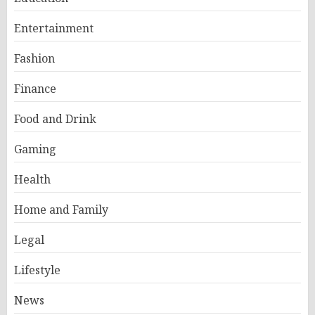
Entertainment
Fashion
Finance
Food and Drink
Gaming
Health
Home and Family
Legal
Lifestyle
News