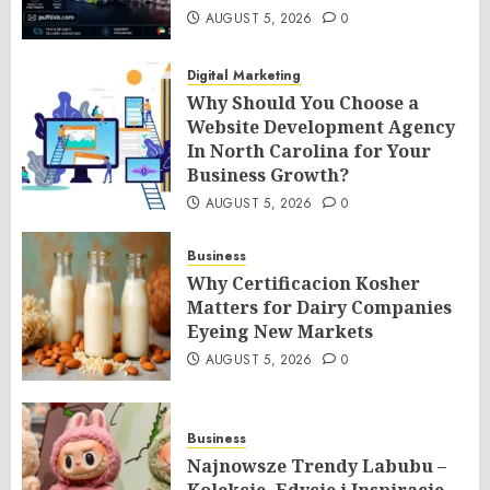
AUGUST 5, 2026
0
Digital Marketing
Why Should You Choose a
Website Development Agency
In North Carolina for Your
Business Growth?
AUGUST 5, 2026
0
Business
Why Certificacion Kosher
Matters for Dairy Companies
Eyeing New Markets
AUGUST 5, 2026
0
Business
Najnowsze Trendy Labubu –