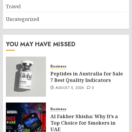
Travel
Uncategorized
YOU MAY HAVE MISSED
Business
Peptides in Australia for Sale
7 Best Quality Indicators
AUGUST 5, 2026
0
Business
Al Fakher Shisha: Why It’s a
Top Choice for Smokers in
UAE