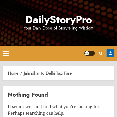
Skip
to
DailyStoryPro
content
Your Daily Dose of Storytelling Wisdom
Primary
Menu
Home
Jalandhar to Delhi Taxi Fare
Nothing Found
It seems we can’t find what you’re looking for.
Perhaps searching can help.