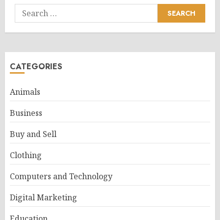
Search
for:
CATEGORIES
Animals
Business
Buy and Sell
Clothing
Computers and Technology
Digital Marketing
Education