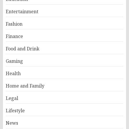
Entertainment
Fashion
Finance
Food and Drink
Gaming
Health
Home and Family
Legal
Lifestyle
News