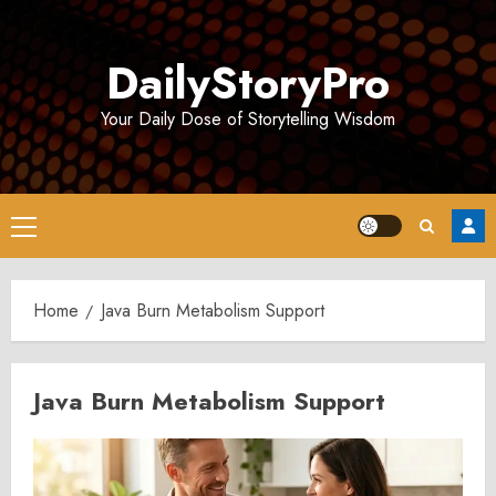
Skip
to
DailyStoryPro
content
Your Daily Dose of Storytelling Wisdom
Primary
Menu
Home
Java Burn Metabolism Support
Java Burn Metabolism Support