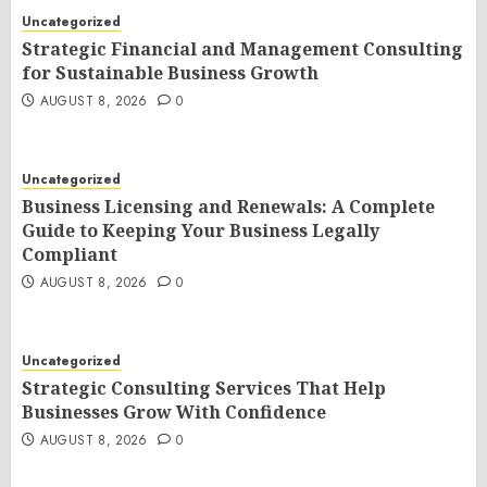
Uncategorized
Strategic Financial and Management Consulting
for Sustainable Business Growth
AUGUST 8, 2026
0
Uncategorized
Business Licensing and Renewals: A Complete
Guide to Keeping Your Business Legally
Compliant
AUGUST 8, 2026
0
Uncategorized
Strategic Consulting Services That Help
Businesses Grow With Confidence
AUGUST 8, 2026
0