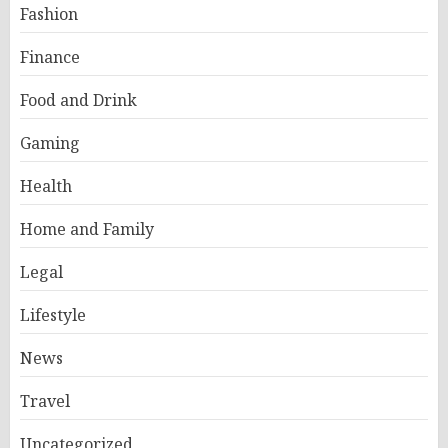
Fashion
Finance
Food and Drink
Gaming
Health
Home and Family
Legal
Lifestyle
News
Travel
Uncategorized