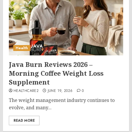
Health
Java Burn Reviews 2026 –
Morning Coffee Weight Loss
Supplement
HEALTHCARE2
JUNE 19, 2026
0
The weight management industry continues to
evolve, and many...
READ MORE