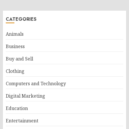
CATEGORIES
Animals
Business
Buy and Sell
Clothing
Computers and Technology
Digital Marketing
Education
Entertainment