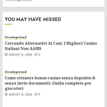
YOU MAY HAVE MISSED
Uncategorized
Cercando Alternativi Ai Casi: I Migliori Casino
Italiani Non AAMS
AUGUST 8, 2026
0
Uncategorized
Come ottenere bonus casino senza deposito &
senza invio documenti: Guida completa per
giocatori
AUGUST 8, 2026
0