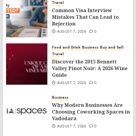
Travel
Common Visa Interview
Mistakes That Can Lead to
Rejection
AUGUST 7, 2026
0
Food and Drink
Business
Buy and Sell
Travel
Discover the 2015 Bennett
Valley Pinot Noir: A 2026 Wine
Guide
AUGUST 7, 2026
0
Business
Why Modern Businesses Are
Choosing Coworking Spaces in
Vadodara
AUGUST 7, 2026
0