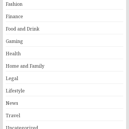
Fashion
Finance
Food and Drink
Gaming
Health
Home and Family
Legal
Lifestyle
News
Travel
Uncategorized