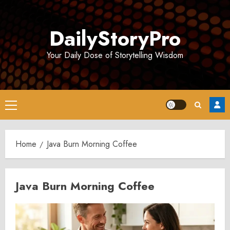
Skip
to
DailyStoryPro
content
Your Daily Dose of Storytelling Wisdom
Primary
Menu
Home
Java Burn Morning Coffee
Java Burn Morning Coffee