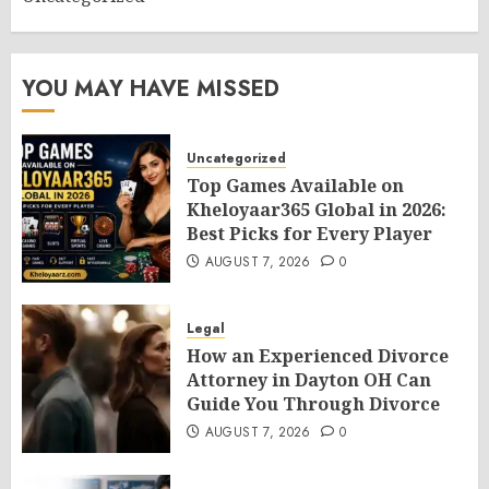
YOU MAY HAVE MISSED
Uncategorized
Top Games Available on
Kheloyaar365 Global in 2026:
Best Picks for Every Player
AUGUST 7, 2026
0
Legal
How an Experienced Divorce
Attorney in Dayton OH Can
Guide You Through Divorce
AUGUST 7, 2026
0