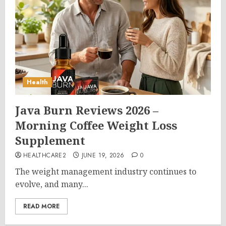
Health
Java Burn Reviews 2026 –
Morning Coffee Weight Loss
Supplement
HEALTHCARE2
JUNE 19, 2026
0
The weight management industry continues to
evolve, and many...
READ MORE