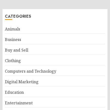
CATEGORIES
Animals
Business
Buy and Sell
Clothing
Computers and Technology
Digital Marketing
Education
Entertainment