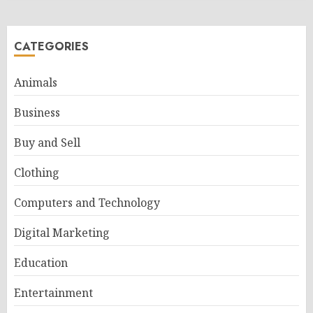
CATEGORIES
Animals
Business
Buy and Sell
Clothing
Computers and Technology
Digital Marketing
Education
Entertainment