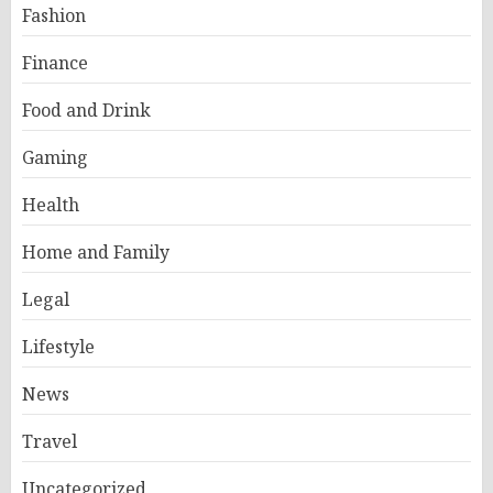
Fashion
Finance
Food and Drink
Gaming
Health
Home and Family
Legal
Lifestyle
News
Travel
Uncategorized