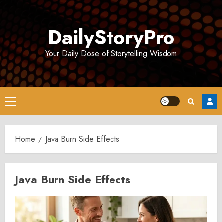
Skip
to
DailyStoryPro
content
Your Daily Dose of Storytelling Wisdom
Primary
Menu
Home
Java Burn Side Effects
Java Burn Side Effects