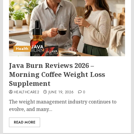
Health
Java Burn Reviews 2026 –
Morning Coffee Weight Loss
Supplement
HEALTHCARE2
JUNE 19, 2026
0
The weight management industry continues to
evolve, and many...
READ MORE