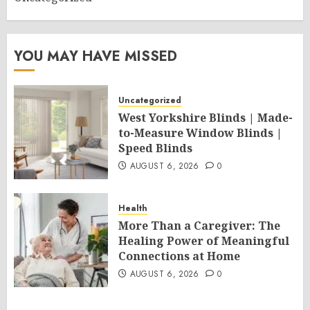
YOU MAY HAVE MISSED
Uncategorized
West Yorkshire Blinds | Made-
to-Measure Window Blinds |
Speed Blinds
AUGUST 6, 2026
0
Health
More Than a Caregiver: The
Healing Power of Meaningful
Connections at Home
AUGUST 6, 2026
0