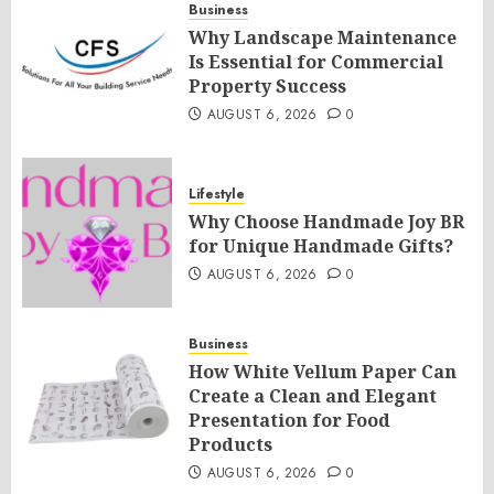
Business
Why Landscape Maintenance
Is Essential for Commercial
Property Success
AUGUST 6, 2026
0
Lifestyle
Why Choose Handmade Joy BR
for Unique Handmade Gifts?
AUGUST 6, 2026
0
Business
How White Vellum Paper Can
Create a Clean and Elegant
Presentation for Food
Products
AUGUST 6, 2026
0