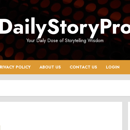
DailyStoryPr
Your Daily Dose of Storytelling Wisdom
RIVACY POLICY
ABOUT US
CONTACT US
LOGIN