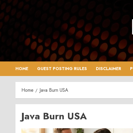
Skip
to
content
HOME
GUEST POSTING RULES
DISCLAIMER
P
Home
Java Burn USA
Java Burn USA