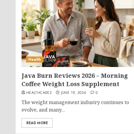
Health
Java Burn Reviews 2026 – Morning
Coffee Weight Loss Supplement
HEALTHCARE2
JUNE 19, 2026
0
The weight management industry continues to
evolve, and many...
READ MORE