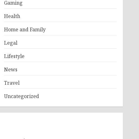
Gaming
Health
Home and Family
Legal
Lifestyle
News
Travel
Uncategorized