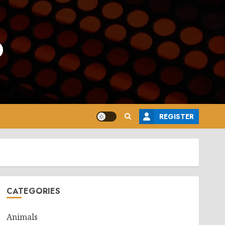
o
REGISTER
CATEGORIES
Animals