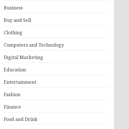
Business
Buy and Sell
Clothing
Computers and Technology
Digital Marketing
Education
Entertainment
Fashion
Finance
Food and Drink