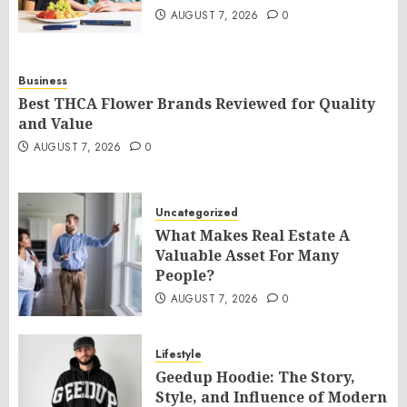
AUGUST 7, 2026
0
Business
Best THCA Flower Brands Reviewed for Quality
and Value
AUGUST 7, 2026
0
Uncategorized
What Makes Real Estate A
Valuable Asset For Many
People?
AUGUST 7, 2026
0
Lifestyle
Geedup Hoodie: The Story,
Style, and Influence of Modern