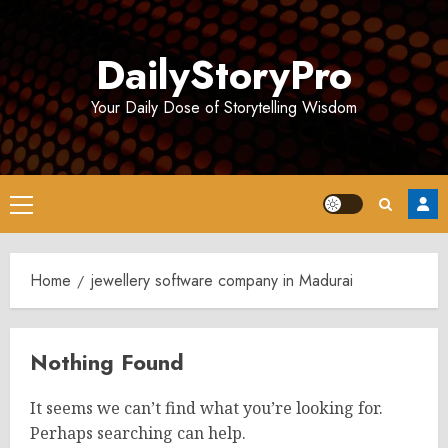
Skip
to
DailyStoryPro
content
Your Daily Dose of Storytelling Wisdom
Primary
Menu
Home
jewellery software company in Madurai
Nothing Found
It seems we can’t find what you’re looking for.
Perhaps searching can help.