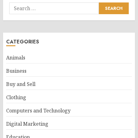
Search
for:
CATEGORIES
Animals
Business
Buy and Sell
Clothing
Computers and Technology
Digital Marketing
Education