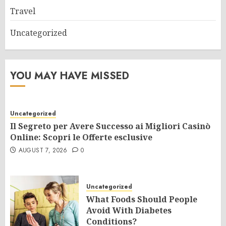
Travel
Uncategorized
YOU MAY HAVE MISSED
Uncategorized
Il Segreto per Avere Successo ai Migliori Casinò
Online: Scopri le Offerte esclusive
AUGUST 7, 2026
0
Uncategorized
What Foods Should People
Avoid With Diabetes
Conditions?