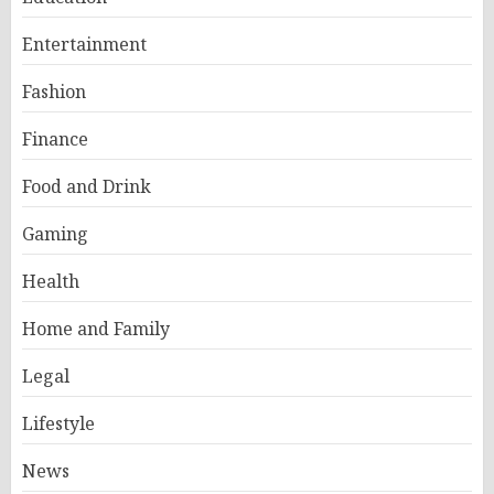
Entertainment
Fashion
Finance
Food and Drink
Gaming
Health
Home and Family
Legal
Lifestyle
News