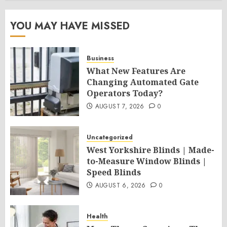
YOU MAY HAVE MISSED
Business
What New Features Are
Changing Automated Gate
Operators Today?
AUGUST 7, 2026
0
Uncategorized
West Yorkshire Blinds | Made-
to-Measure Window Blinds |
Speed Blinds
AUGUST 6, 2026
0
Health