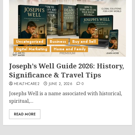
Uncategorized
Business
Buy and Sell
Digital Marketing
Home and Family
Joseph’s Well Guide 2026: History,
Significance & Travel Tips
HEALTHCARE2
JUNE 2, 2026
0
Josephs Well is a name associated with historical,
spiritual,...
READ MORE