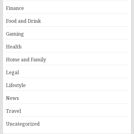
Finance
Food and Drink
Gaming
Health
Home and Family
Legal
Lifestyle
News
Travel
Uncategorized