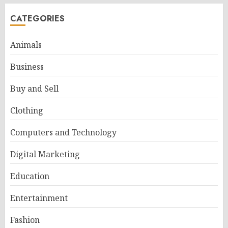
CATEGORIES
Animals
Business
Buy and Sell
Clothing
Computers and Technology
Digital Marketing
Education
Entertainment
Fashion