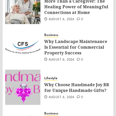
More Than a Caregiver: The
Healing Power of Meaningful
Connections at Home
AUGUST 6, 2026
0
Business
Why Landscape Maintenance
Is Essential for Commercial
Property Success
AUGUST 6, 2026
0
Lifestyle
Why Choose Handmade Joy BR
for Unique Handmade Gifts?
AUGUST 6, 2026
0
Business