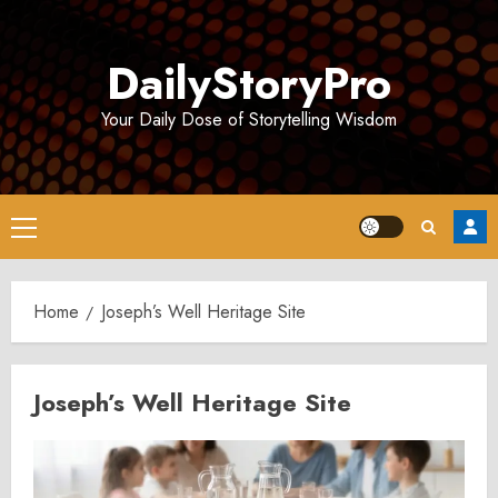
Skip
to
DailyStoryPro
content
Your Daily Dose of Storytelling Wisdom
Primary
Menu
Home
Joseph’s Well Heritage Site
Joseph’s Well Heritage Site