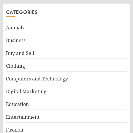
CATEGORIES
Animals
Business
Buy and Sell
Clothing
Computers and Technology
Digital Marketing
Education
Entertainment
Fashion