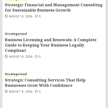
Strategic Financial and Management Consulting
for Sustainable Business Growth
AUGUST 8, 2026
0
Uncategorized
Business Licensing and Renewals: A Complete
Guide to Keeping Your Business Legally
Compliant
AUGUST 8, 2026
0
Uncategorized
Strategic Consulting Services That Help
Businesses Grow With Confidence
AUGUST 8, 2026
0