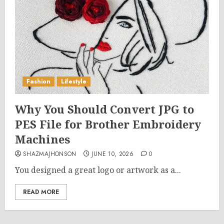
Fashion
Lifestyle
Why You Should Convert JPG to
PES File for Brother Embroidery
Machines
SHAZMAJHONSON
JUNE 10, 2026
0
You designed a great logo or artwork as a...
READ MORE