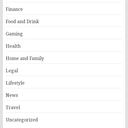
Finance
Food and Drink
Gaming
Health
Home and Family
Legal
Lifestyle
News
Travel
Uncategorized