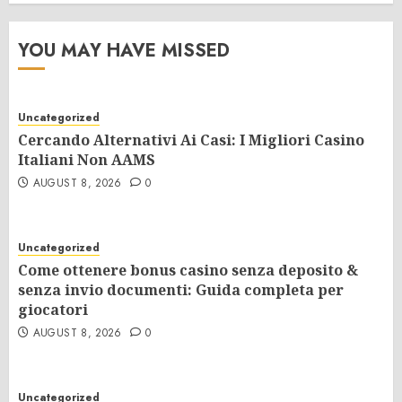
YOU MAY HAVE MISSED
Uncategorized
Cercando Alternativi Ai Casi: I Migliori Casino
Italiani Non AAMS
AUGUST 8, 2026
0
Uncategorized
Come ottenere bonus casino senza deposito &
senza invio documenti: Guida completa per
giocatori
AUGUST 8, 2026
0
Uncategorized