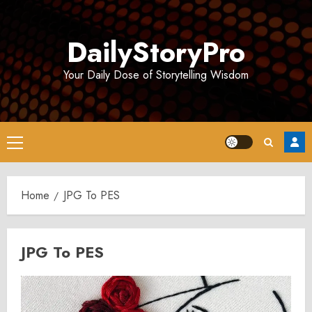
Skip
to
DailyStoryPro
content
Your Daily Dose of Storytelling Wisdom
Primary
Menu
Home
JPG To PES
JPG To PES