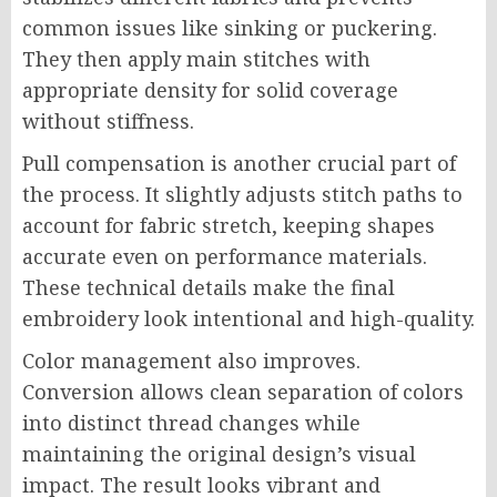
common issues like sinking or puckering.
They then apply main stitches with
appropriate density for solid coverage
without stiffness.
Pull compensation is another crucial part of
the process. It slightly adjusts stitch paths to
account for fabric stretch, keeping shapes
accurate even on performance materials.
These technical details make the final
embroidery look intentional and high-quality.
Color management also improves.
Conversion allows clean separation of colors
into distinct thread changes while
maintaining the original design’s visual
impact. The result looks vibrant and