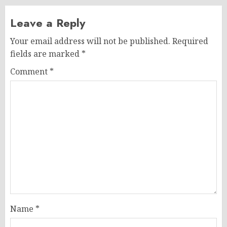
Leave a Reply
Your email address will not be published.
Required
fields are marked
*
Comment
*
Name
*