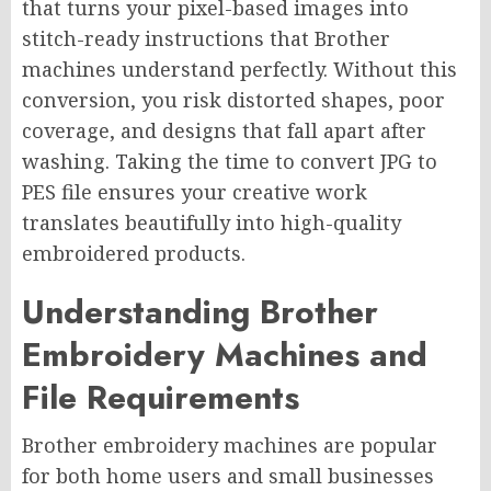
that turns your pixel-based images into
stitch-ready instructions that Brother
machines understand perfectly. Without this
conversion, you risk distorted shapes, poor
coverage, and designs that fall apart after
washing. Taking the time to convert JPG to
PES file ensures your creative work
translates beautifully into high-quality
embroidered products.
Understanding Brother
Embroidery Machines and
File Requirements
Brother embroidery machines are popular
for both home users and small businesses