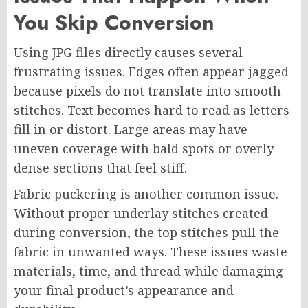
You Skip Conversion
Using JPG files directly causes several
frustrating issues. Edges often appear jagged
because pixels do not translate into smooth
stitches. Text becomes hard to read as letters
fill in or distort. Large areas may have
uneven coverage with bald spots or overly
dense sections that feel stiff.
Fabric puckering is another common issue.
Without proper underlay stitches created
during conversion, the top stitches pull the
fabric in unwanted ways. These issues waste
materials, time, and thread while damaging
your final product’s appearance and