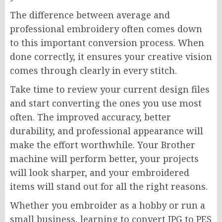
The difference between average and
professional embroidery often comes down
to this important conversion process. When
done correctly, it ensures your creative vision
comes through clearly in every stitch.
Take time to review your current design files
and start converting the ones you use most
often. The improved accuracy, better
durability, and professional appearance will
make the effort worthwhile. Your Brother
machine will perform better, your projects
will look sharper, and your embroidered
items will stand out for all the right reasons.
Whether you embroider as a hobby or run a
small business, learning to convert JPG to PES