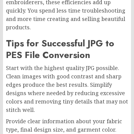
embroiderers, these efficiencies add up
quickly. You spend less time troubleshooting
and more time creating and selling beautiful
products.
Tips for Successful JPG to
PES File Conversion
Start with the highest quality JPG possible.
Clean images with good contrast and sharp
edges produce the best results. Simplify
designs where needed by reducing excessive
colors and removing tiny details that may not
stitch well.
Provide clear information about your fabric
type, final design size, and garment color.