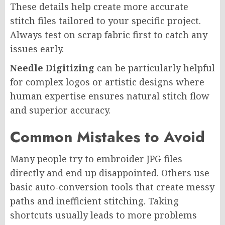
These details help create more accurate
stitch files tailored to your specific project.
Always test on scrap fabric first to catch any
issues early.
Needle Digitizing
can be particularly helpful
for complex logos or artistic designs where
human expertise ensures natural stitch flow
and superior accuracy.
Common Mistakes to Avoid
Many people try to embroider JPG files
directly and end up disappointed. Others use
basic auto-conversion tools that create messy
paths and inefficient stitching. Taking
shortcuts usually leads to more problems