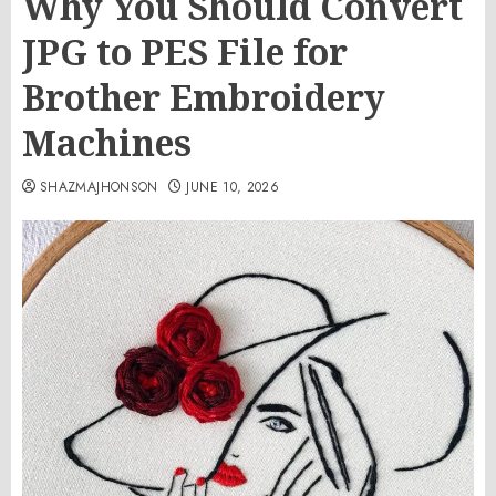
Why You Should Convert
JPG to PES File for
Brother Embroidery
Machines
SHAZMAJHONSON
JUNE 10, 2026