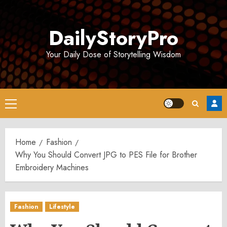
Skip
to
DailyStoryPro
content
Your Daily Dose of Storytelling Wisdom
Primary
Menu
Home
Fashion
Why You Should Convert JPG to PES File for Brother
Embroidery Machines
Fashion
Lifestyle