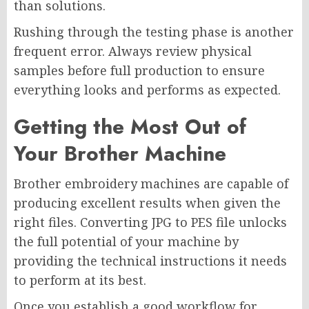
than solutions.
Rushing through the testing phase is another
frequent error. Always review physical
samples before full production to ensure
everything looks and performs as expected.
Getting the Most Out of
Your Brother Machine
Brother embroidery machines are capable of
producing excellent results when given the
right files. Converting JPG to PES file unlocks
the full potential of your machine by
providing the technical instructions it needs
to perform at its best.
Once you establish a good workflow for