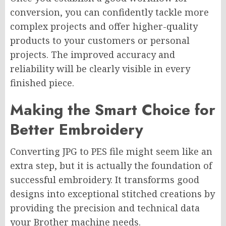
conversion, you can confidently tackle more
complex projects and offer higher-quality
products to your customers or personal
projects. The improved accuracy and
reliability will be clearly visible in every
finished piece.
Making the Smart Choice for
Better Embroidery
Converting JPG to PES file might seem like an
extra step, but it is actually the foundation of
successful embroidery. It transforms good
designs into exceptional stitched creations by
providing the precision and technical data
your Brother machine needs.