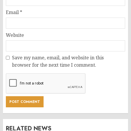
Email
*
Website
Save my name, email, and website in this
browser for the next time I comment.
RELATED NEWS