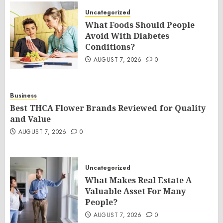
Uncategorized
What Foods Should People
Avoid With Diabetes
Conditions?
AUGUST 7, 2026
0
Business
Best THCA Flower Brands Reviewed for Quality
and Value
AUGUST 7, 2026
0
Uncategorized
What Makes Real Estate A
Valuable Asset For Many
People?
AUGUST 7, 2026
0