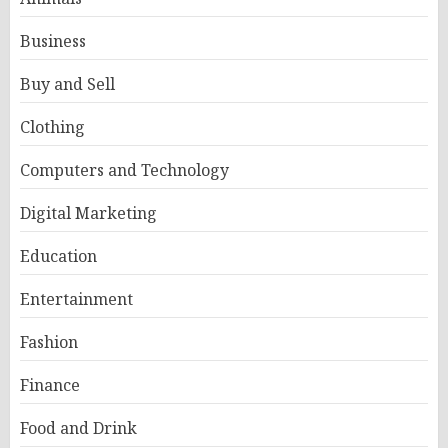
Business
Buy and Sell
Clothing
Computers and Technology
Digital Marketing
Education
Entertainment
Fashion
Finance
Food and Drink