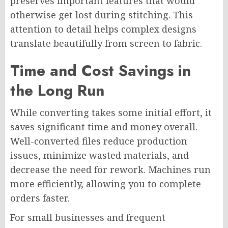
preserves important features that would
otherwise get lost during stitching. This
attention to detail helps complex designs
translate beautifully from screen to fabric.
Time and Cost Savings in
the Long Run
While converting takes some initial effort, it
saves significant time and money overall.
Well-converted files reduce production
issues, minimize wasted materials, and
decrease the need for rework. Machines run
more efficiently, allowing you to complete
orders faster.
For small businesses and frequent