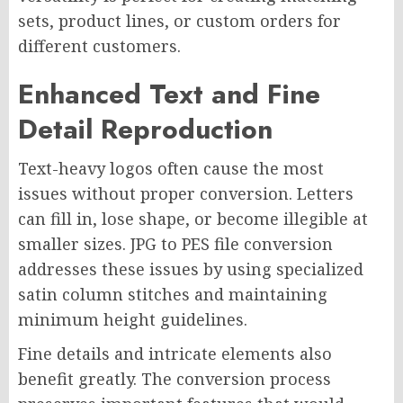
sets, product lines, or custom orders for
different customers.
Enhanced Text and Fine
Detail Reproduction
Text-heavy logos often cause the most
issues without proper conversion. Letters
can fill in, lose shape, or become illegible at
smaller sizes. JPG to PES file conversion
addresses these issues by using specialized
satin column stitches and maintaining
minimum height guidelines.
Fine details and intricate elements also
benefit greatly. The conversion process