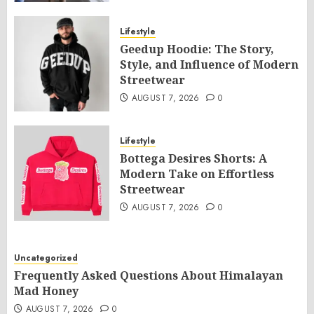
Lifestyle
Geedup Hoodie: The Story,
Style, and Influence of Modern
Streetwear
AUGUST 7, 2026
0
Lifestyle
Bottega Desires Shorts: A
Modern Take on Effortless
Streetwear
AUGUST 7, 2026
0
Uncategorized
Frequently Asked Questions About Himalayan
Mad Honey
AUGUST 7, 2026
0