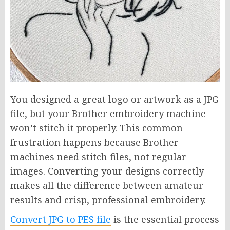
You designed a great logo or artwork as a JPG
file, but your Brother embroidery machine
won’t stitch it properly. This common
frustration happens because Brother
machines need stitch files, not regular
images. Converting your designs correctly
makes all the difference between amateur
results and crisp, professional embroidery.
Convert JPG to PES file
is the essential process