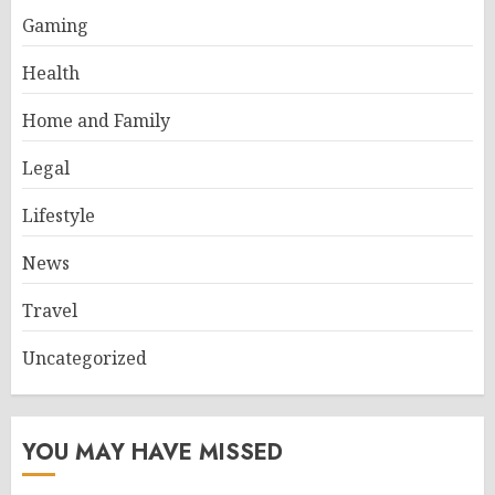
Gaming
Health
Home and Family
Legal
Lifestyle
News
Travel
Uncategorized
YOU MAY HAVE MISSED