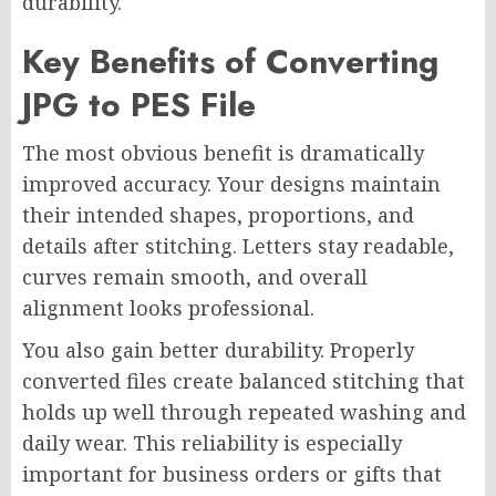
durability.
Key Benefits of Converting
JPG to PES File
The most obvious benefit is dramatically
improved accuracy. Your designs maintain
their intended shapes, proportions, and
details after stitching. Letters stay readable,
curves remain smooth, and overall
alignment looks professional.
You also gain better durability. Properly
converted files create balanced stitching that
holds up well through repeated washing and
daily wear. This reliability is especially
important for business orders or gifts that