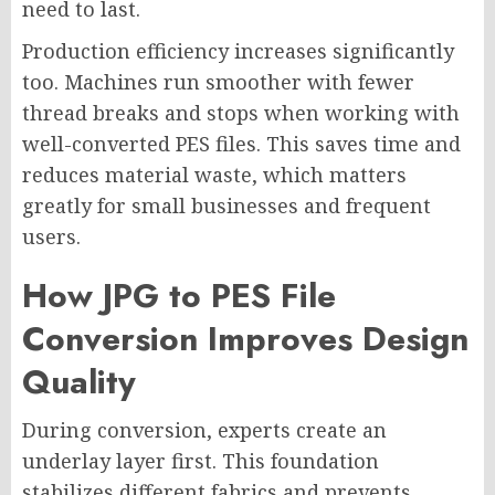
need to last.
Production efficiency increases significantly
too. Machines run smoother with fewer
thread breaks and stops when working with
well-converted PES files. This saves time and
reduces material waste, which matters
greatly for small businesses and frequent
users.
How JPG to PES File
Conversion Improves Design
Quality
During conversion, experts create an
underlay layer first. This foundation
stabilizes different fabrics and prevents