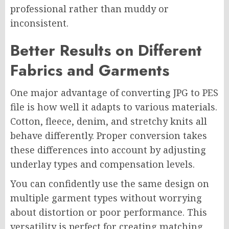
professional rather than muddy or
inconsistent.
Better Results on Different
Fabrics and Garments
One major advantage of converting JPG to PES
file is how well it adapts to various materials.
Cotton, fleece, denim, and stretchy knits all
behave differently. Proper conversion takes
these differences into account by adjusting
underlay types and compensation levels.
You can confidently use the same design on
multiple garment types without worrying
about distortion or poor performance. This
versatility is perfect for creating matching