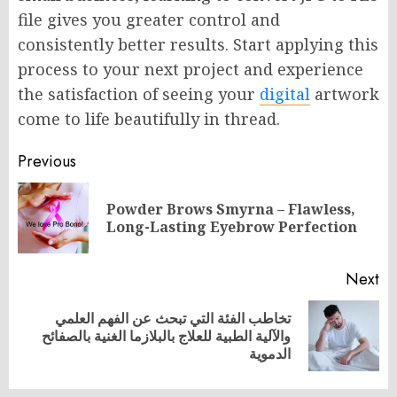
file gives you greater control and
consistently better results. Start applying this
process to your next project and experience
the satisfaction of seeing your
digital
artwork
come to life beautifully in thread.
Post
Previous
navigation
Powder Brows Smyrna – Flawless,
Pr
Long-Lasting Eyebrow Perfection
po
Next
تخاطب الفئة التي تبحث عن الفهم العلمي
Next
والآلية الطبية للعلاج بالبلازما الغنية بالصفائح
post:
الدموية