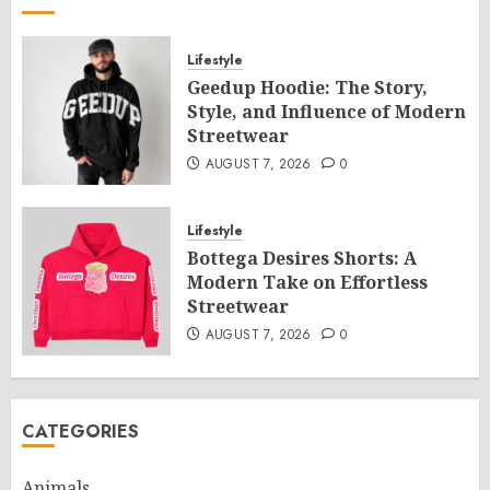
Lifestyle
Geedup Hoodie: The Story,
Style, and Influence of Modern
Streetwear
AUGUST 7, 2026
0
Lifestyle
Bottega Desires Shorts: A
Modern Take on Effortless
Streetwear
AUGUST 7, 2026
0
CATEGORIES
Animals