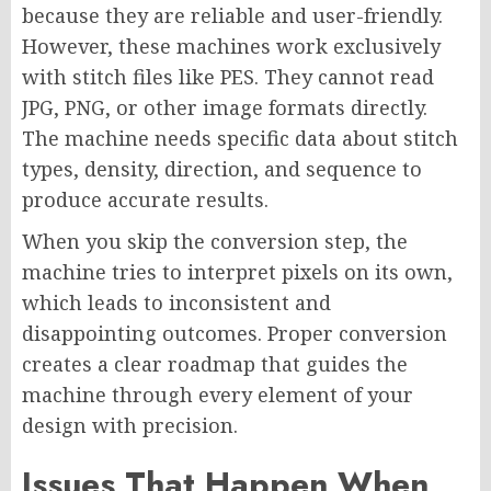
because they are reliable and user-friendly.
However, these machines work exclusively
with stitch files like PES. They cannot read
JPG, PNG, or other image formats directly.
The machine needs specific data about stitch
types, density, direction, and sequence to
produce accurate results.
When you skip the conversion step, the
machine tries to interpret pixels on its own,
which leads to inconsistent and
disappointing outcomes. Proper conversion
creates a clear roadmap that guides the
machine through every element of your
design with precision.
Issues That Happen When