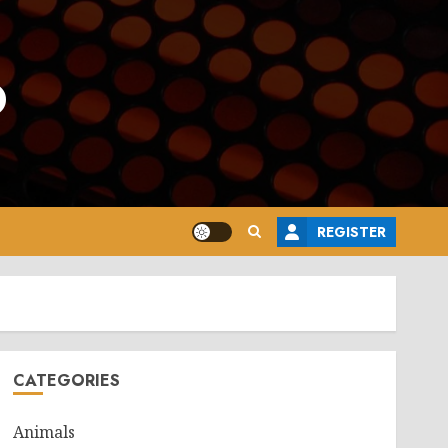
o
REGISTER
CATEGORIES
Animals