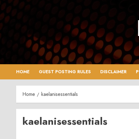
Skip
to
content
HOME
GUEST POSTING RULES
DISCLAIMER
P
Home
kaelanisessentials
kaelanisessentials