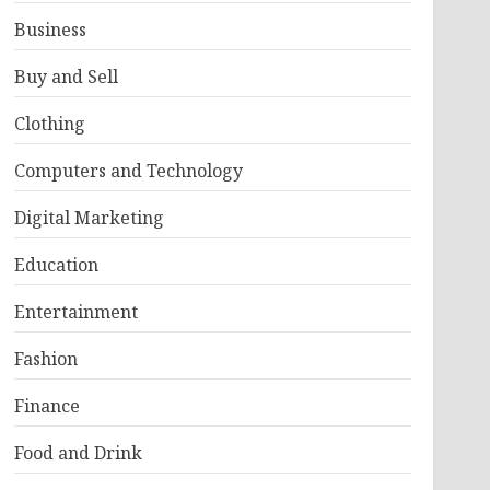
Business
Buy and Sell
Clothing
Computers and Technology
Digital Marketing
Education
Entertainment
Fashion
Finance
Food and Drink