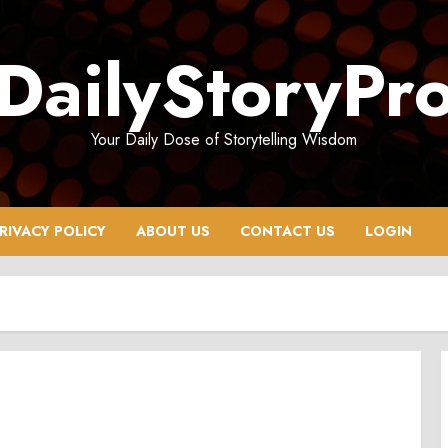
DailyStoryPr
Your Daily Dose of Storytelling Wisdom
RIVACY POLICY
ABOUT US
CONTACT US
LOGIN