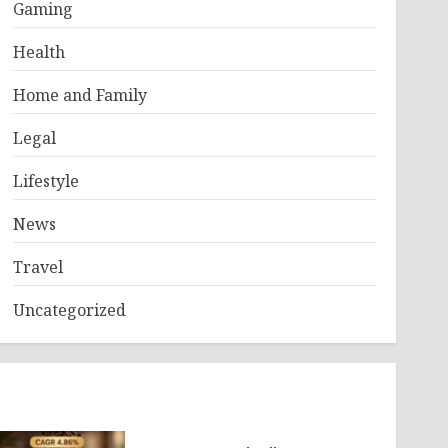
Gaming
Health
Home and Family
Legal
Lifestyle
News
Travel
Uncategorized