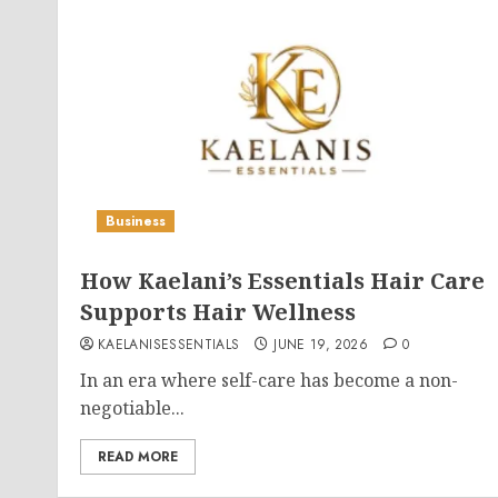
Business
How Kaelani’s Essentials Hair Care
Supports Hair Wellness
KAELANISESSENTIALS
JUNE 19, 2026
0
In an era where self-care has become a non-
negotiable...
READ MORE