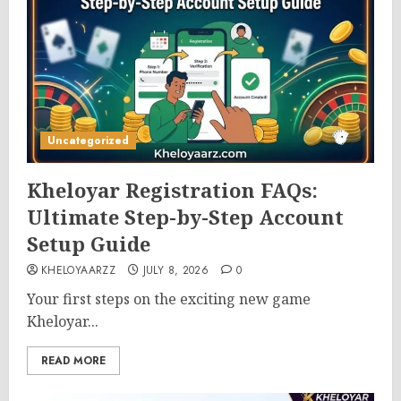
Uncategorized
Kheloyar Registration FAQs:
Ultimate Step-by-Step Account
Setup Guide
KHELOYAARZZ
JULY 8, 2026
0
Your first steps on the exciting new game
Kheloyar...
READ MORE