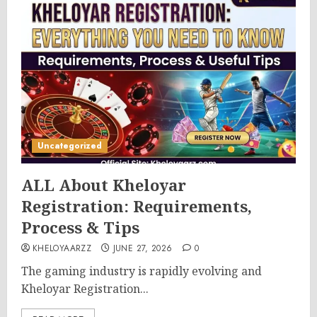
Uncategorized
ALL About Kheloyar
Registration: Requirements,
Process & Tips
KHELOYAARZZ
JUNE 27, 2026
0
The gaming industry is rapidly evolving and
Kheloyar Registration...