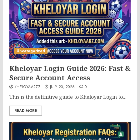
Uncategorized
Kheloyar Login Guide 2026: Fast &
Secure Account Access
KHELOYAARZZ
JULY 20, 2026
0
This is the definitive guide to Kheloyar Login to...
READ MORE