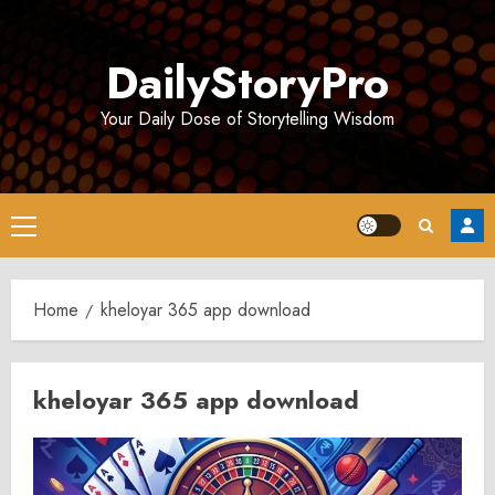
Skip
to
DailyStoryPro
content
Your Daily Dose of Storytelling Wisdom
Primary
Menu
Home
kheloyar 365 app download
kheloyar 365 app download