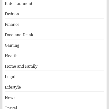
Entertainment
Fashion
Finance
Food and Drink
Gaming
Health
Home and Family
Legal
Lifestyle
News
Travel