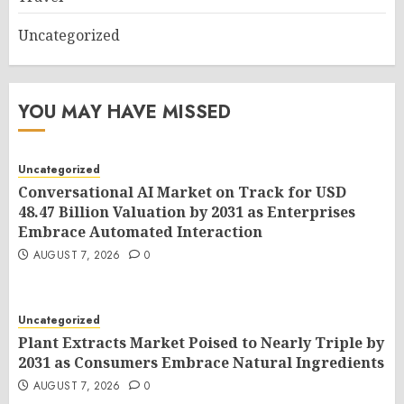
Uncategorized
YOU MAY HAVE MISSED
Uncategorized
Conversational AI Market on Track for USD
48.47 Billion Valuation by 2031 as Enterprises
Embrace Automated Interaction
AUGUST 7, 2026
0
Uncategorized
Plant Extracts Market Poised to Nearly Triple by
2031 as Consumers Embrace Natural Ingredients
AUGUST 7, 2026
0