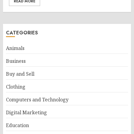
READ MORE
CATEGORIES
Animals
Business
Buy and Sell
Clothing
Computers and Technology
Digital Marketing
Education