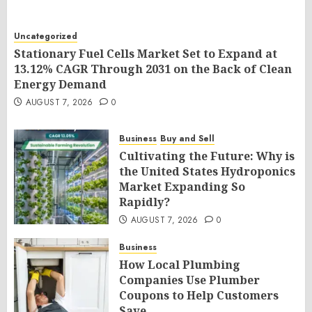
Uncategorized
Stationary Fuel Cells Market Set to Expand at
13.12% CAGR Through 2031 on the Back of Clean
Energy Demand
AUGUST 7, 2026
0
Business
Buy and Sell
Cultivating the Future: Why is
the United States Hydroponics
Market Expanding So
Rapidly?
AUGUST 7, 2026
0
Business
How Local Plumbing
Companies Use Plumber
Coupons to Help Customers
Save