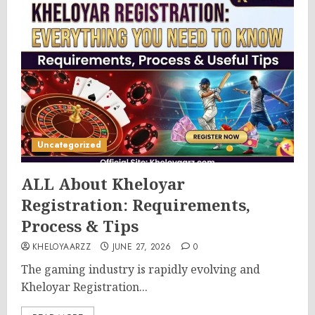
Uncategorized
ALL About Kheloyar
Registration: Requirements,
Process & Tips
KHELOYAARZZ
JUNE 27, 2026
0
The gaming industry is rapidly evolving and
Kheloyar Registration...