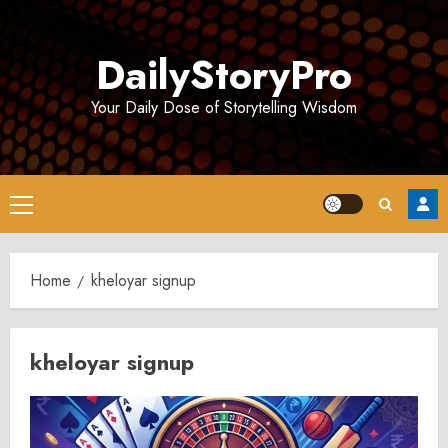
Skip
to
DailyStoryPro
content
Your Daily Dose of Storytelling Wisdom
Primary
Menu
Home
kheloyar signup
kheloyar signup