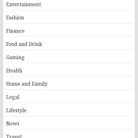
Entertainment
Fashion
Finance
Food and Drink
Gaming
Health
Home and Family
Legal
Lifestyle
News
Travel