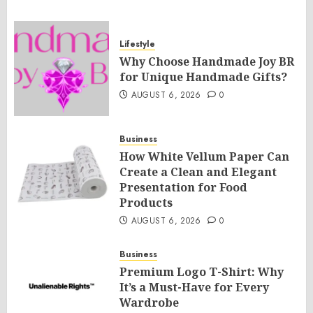
Lifestyle
Why Choose Handmade Joy BR
for Unique Handmade Gifts?
AUGUST 6, 2026
0
Business
How White Vellum Paper Can
Create a Clean and Elegant
Presentation for Food
Products
AUGUST 6, 2026
0
Business
Premium Logo T-Shirt: Why
It’s a Must-Have for Every
Wardrobe