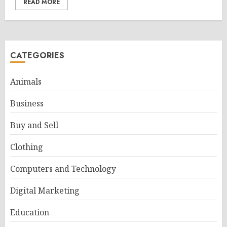
READ MORE
CATEGORIES
Animals
Business
Buy and Sell
Clothing
Computers and Technology
Digital Marketing
Education