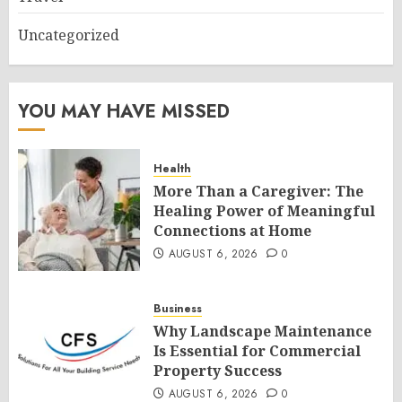
Uncategorized
YOU MAY HAVE MISSED
Health
More Than a Caregiver: The
Healing Power of Meaningful
Connections at Home
AUGUST 6, 2026
0
Business
Why Landscape Maintenance
Is Essential for Commercial
Property Success
AUGUST 6, 2026
0