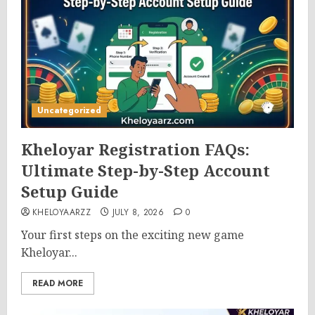
Uncategorized
Kheloyar Registration FAQs:
Ultimate Step-by-Step Account
Setup Guide
KHELOYAARZZ
JULY 8, 2026
0
Your first steps on the exciting new game
Kheloyar...
READ MORE