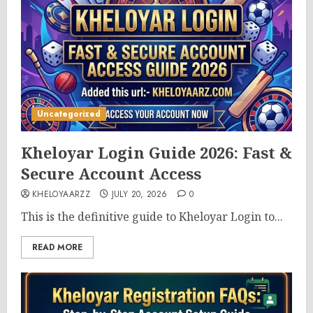
Uncategorized
Kheloyar Login Guide 2026: Fast &
Secure Account Access
KHELOYAARZZ
JULY 20, 2026
0
This is the definitive guide to Kheloyar Login to...
READ MORE