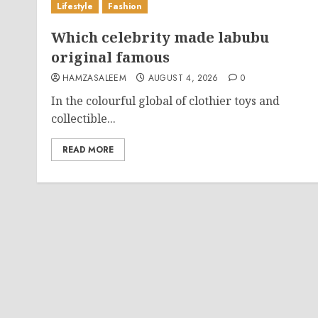
Lifestyle
Fashion
Which celebrity made labubu
original famous
HAMZASALEEM
AUGUST 4, 2026
0
In the colourful global of clothier toys and
collectible...
READ MORE