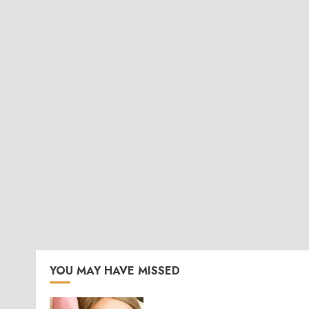
YOU MAY HAVE MISSED