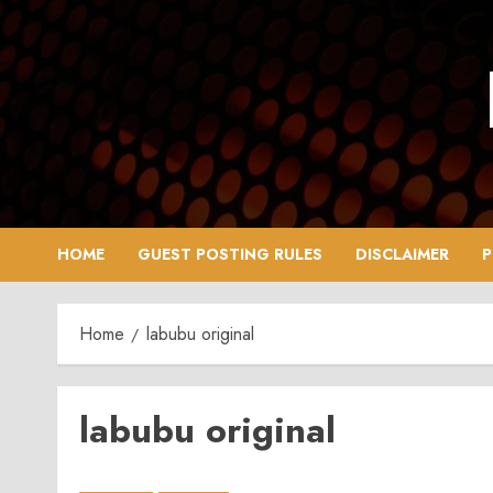
Skip
to
content
HOME
GUEST POSTING RULES
DISCLAIMER
P
Home
labubu original
labubu original