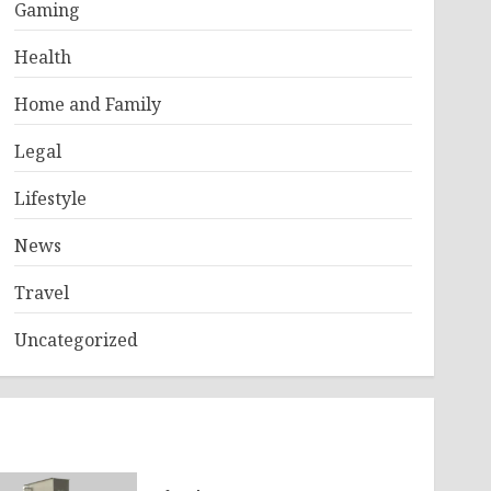
Gaming
Health
Home and Family
Legal
Lifestyle
News
Travel
Uncategorized