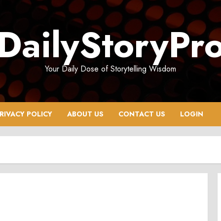
DailyStoryPr
Your Daily Dose of Storytelling Wisdom
RIVACY POLICY
ABOUT US
CONTACT US
LOGIN