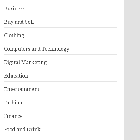
Business
Buy and Sell
Clothing
Computers and Technology
Digital Marketing
Education
Entertainment
Fashion
Finance
Food and Drink