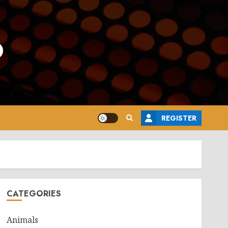
o
REGISTER
CATEGORIES
Animals