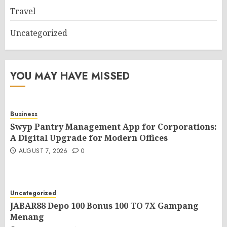
Travel
Uncategorized
YOU MAY HAVE MISSED
Business
Swyp Pantry Management App for Corporations:
A Digital Upgrade for Modern Offices
AUGUST 7, 2026
0
Uncategorized
JABAR88 Depo 100 Bonus 100 TO 7X Gampang
Menang