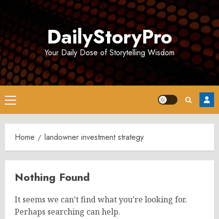
Skip
to
DailyStoryPro
content
Your Daily Dose of Storytelling Wisdom
Primary
Menu
Home
landowner investment strategy
Nothing Found
It seems we can’t find what you’re looking for.
Perhaps searching can help.