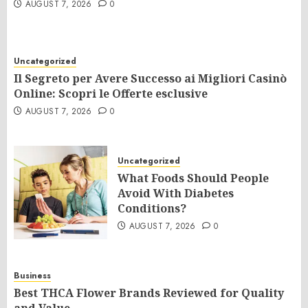
AUGUST 7, 2026
0
Uncategorized
Il Segreto per Avere Successo ai Migliori Casinò
Online: Scopri le Offerte esclusive
AUGUST 7, 2026
0
Uncategorized
What Foods Should People
Avoid With Diabetes
Conditions?
AUGUST 7, 2026
0
Business
Best THCA Flower Brands Reviewed for Quality