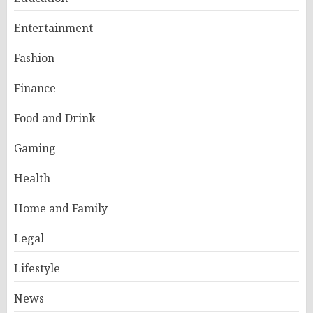
Entertainment
Fashion
Finance
Food and Drink
Gaming
Health
Home and Family
Legal
Lifestyle
News