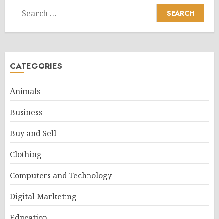
Search
for:
CATEGORIES
Animals
Business
Buy and Sell
Clothing
Computers and Technology
Digital Marketing
Education