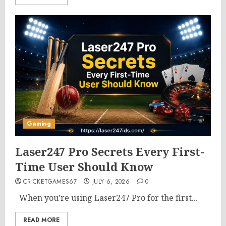
Gaming
Laser247 Pro Secrets Every First-
Time User Should Know
CRICKETGAMES67
JULY 6, 2026
0
When you’re using Laser247 Pro for the first...
READ MORE