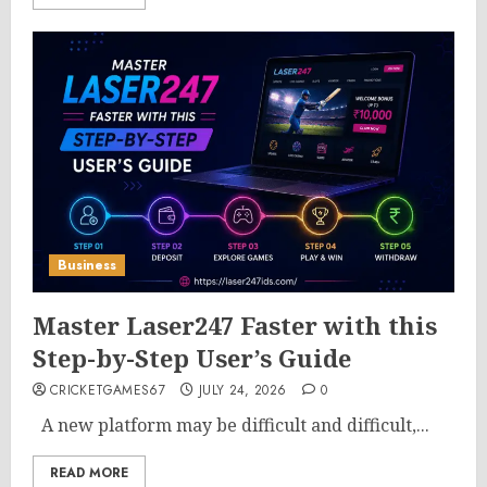
Business
Master Laser247 Faster with this
Step-by-Step User’s Guide
CRICKETGAMES67
JULY 24, 2026
0
A new platform may be difficult and difficult,...
READ MORE