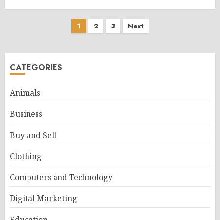
Posts
1
2
3
Next
pagination
CATEGORIES
Animals
Business
Buy and Sell
Clothing
Computers and Technology
Digital Marketing
Education