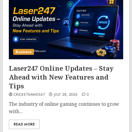
Business
Laser247 Online Updates – Stay
Ahead with New Features and
Tips
CRICKETGAMES67
JULY 28, 2026
0
The industry of online gaming continues to grow
with...
READ MORE