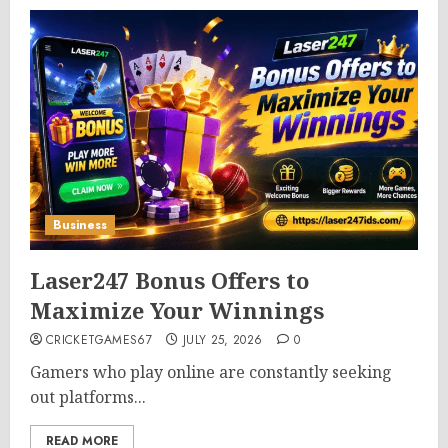
Business
Laser247 Bonus Offers to
Maximize Your Winnings
CRICKETGAMES67
JULY 25, 2026
0
Gamers who play online are constantly seeking
out platforms...
READ MORE