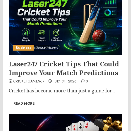
Business
Laser247 Cricket Tips That Could
Improve Your Match Predictions
CRICKETGAMES67
JULY 31, 2026
0
Cricket has become more than just a game for...
READ MORE