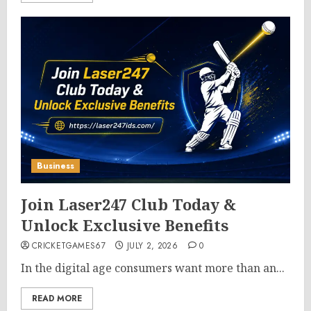
Business
Join Laser247 Club Today &
Unlock Exclusive Benefits
CRICKETGAMES67
JULY 2, 2026
0
In the digital age consumers want more than an...
READ MORE