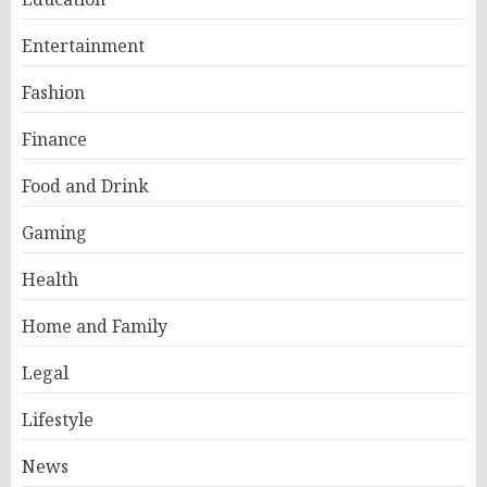
Entertainment
Fashion
Finance
Food and Drink
Gaming
Health
Home and Family
Legal
Lifestyle
News