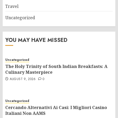
Travel
Uncategorized
YOU MAY HAVE MISSED
Uncategorized
The Holy Trinity of South Indian Breakfasts: A
Culinary Masterpiece
AUGUST 9, 2026
0
Uncategorized
Cercando Alternativi Ai Casi: I Migliori Casino
Italiani Non AAMS