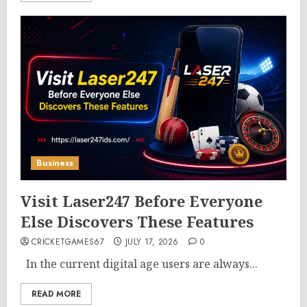
Business
Visit Laser247 Before Everyone
Else Discovers These Features
CRICKETGAMES67
JULY 17, 2026
0
In the current digital age users are always...
READ MORE