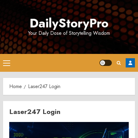
Skip
to
DailyStoryPro
content
Your Daily Dose of Storytelling Wisdom
Primary
Menu
Home
Laser247 Login
Laser247 Login