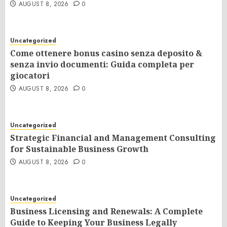
AUGUST 8, 2026
0
Uncategorized
Come ottenere bonus casino senza deposito &
senza invio documenti: Guida completa per
giocatori
AUGUST 8, 2026
0
Uncategorized
Strategic Financial and Management Consulting
for Sustainable Business Growth
AUGUST 8, 2026
0
Uncategorized
Business Licensing and Renewals: A Complete
Guide to Keeping Your Business Legally