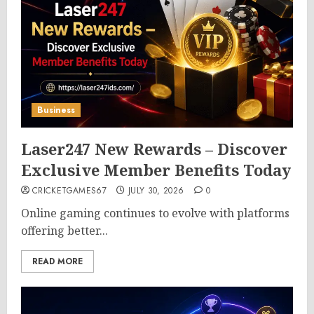
Business
Laser247 New Rewards – Discover
Exclusive Member Benefits Today
CRICKETGAMES67
JULY 30, 2026
0
Online gaming continues to evolve with platforms
offering better...
READ MORE