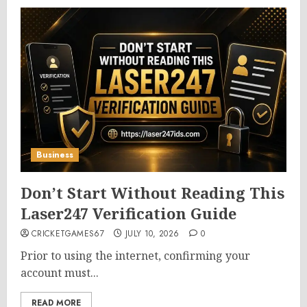
Business
Don’t Start Without Reading This
Laser247 Verification Guide
CRICKETGAMES67
JULY 10, 2026
0
Prior to using the internet, confirming your
account must...
READ MORE