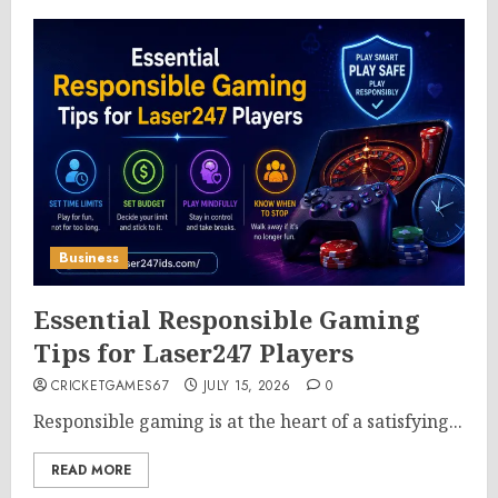
Business
Essential Responsible Gaming
Tips for Laser247 Players
CRICKETGAMES67
JULY 15, 2026
0
Responsible gaming is at the heart of a satisfying...
READ MORE