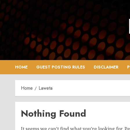
Skip
to
content
HOME
GUEST POSTING RULES
DISCLAIMER
P
Home
Laweta
Nothing Found
It seems we can’t find what you’re looking for. P