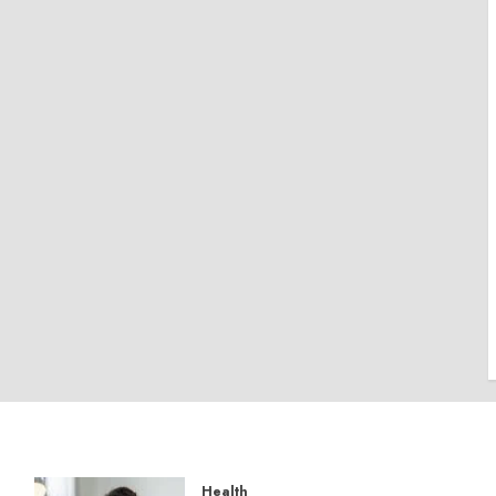
Health