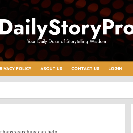
DailyStoryPr
Your Daily Dose of Storytelling Wisdom
RIVACY POLICY
ABOUT US
CONTACT US
LOGIN
erhaps searching can help.