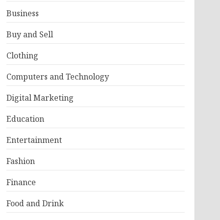
Business
Buy and Sell
Clothing
Computers and Technology
Digital Marketing
Education
Entertainment
Fashion
Finance
Food and Drink