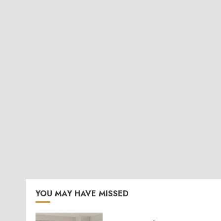
YOU MAY HAVE MISSED