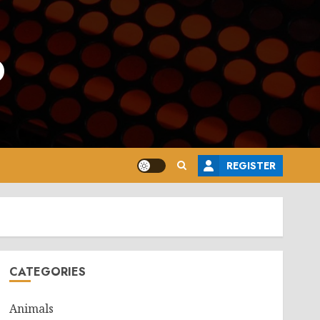
o
REGISTER
CATEGORIES
Animals