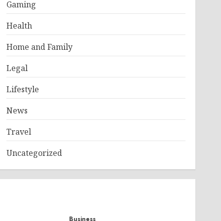
Gaming
Health
Home and Family
Legal
Lifestyle
News
Travel
Uncategorized
Business