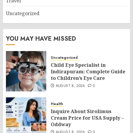
Travel
Uncategorized
YOU MAY HAVE MISSED
Uncategorized
Child Eye Specialist in
Indirapuram: Complete Guide
to Children’s Eye Care
AUGUST 8, 2026
0
Health
Inquire About Sirolimus
Cream Price for USA Supply –
Oddway
AUGUST 8, 2026
0