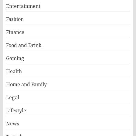
Entertainment
Fashion
Finance
Food and Drink
Gaming
Health
Home and Family
Legal
Lifestyle
News