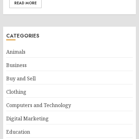
READ MORE
CATEGORIES
Animals
Business
Buy and Sell
Clothing
Computers and Technology
Digital Marketing
Education