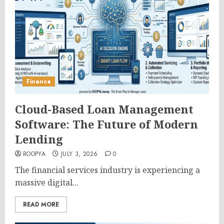
Finance
Cloud-Based Loan Management
Software: The Future of Modern
Lending
ROOPYA
JULY 3, 2026
0
The financial services industry is experiencing a
massive digital...
READ MORE