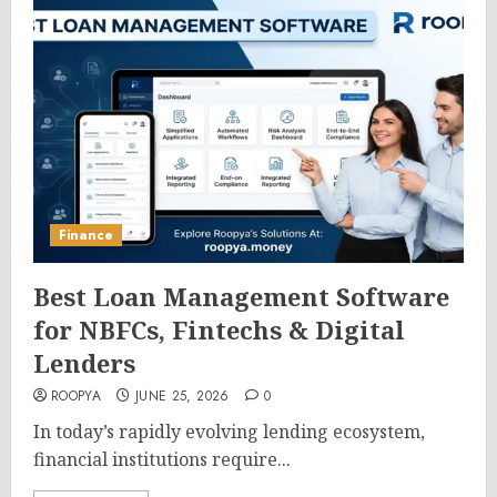
Finance
Best Loan Management Software
for NBFCs, Fintechs & Digital
Lenders
ROOPYA
JUNE 25, 2026
0
In today’s rapidly evolving lending ecosystem,
financial institutions require...