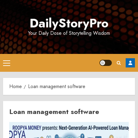
Skip
to
DailyStoryPro
content
Your Daily Dose of Storytelling Wisdom
Primary
Menu
Home
Loan management software
Loan management software