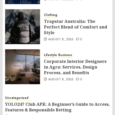
Clothing
Trapstar Australia: The
Perfect Blend of Comfort and
Style
AUGUST 8, 2026
0
Lifestyle
Business
Corporate Interior Designers
in Agra: Services, Design
Process, and Benefits
AUGUST 8, 2026
0
Uncategorized
YOLO247 Club APK: A Beginner’s Guide to Access,
Features & Responsible Betting