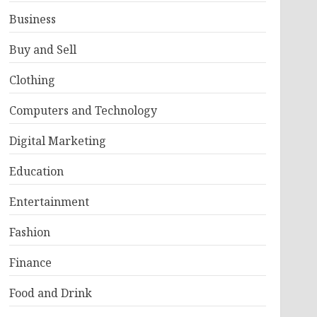
Business
Buy and Sell
Clothing
Computers and Technology
Digital Marketing
Education
Entertainment
Fashion
Finance
Food and Drink