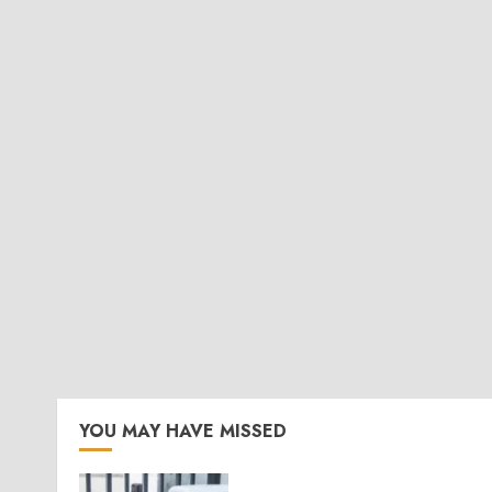
YOU MAY HAVE MISSED