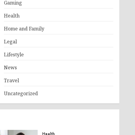
Gaming
Health
Home and Family
Legal
Lifestyle
News
Travel
Uncategorized
Health