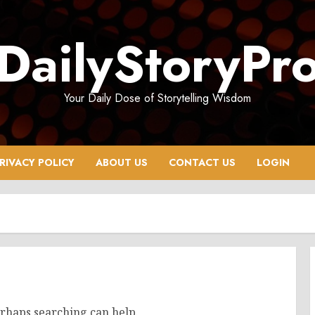
DailyStoryPr
Your Daily Dose of Storytelling Wisdom
RIVACY POLICY
ABOUT US
CONTACT US
LOGIN
erhaps searching can help.