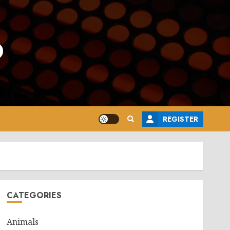
o
REGISTER
CATEGORIES
Animals